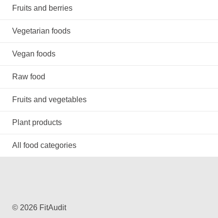
Fruits and berries
Vegetarian foods
Vegan foods
Raw food
Fruits and vegetables
Plant products
All food categories
© 2026 FitAudit