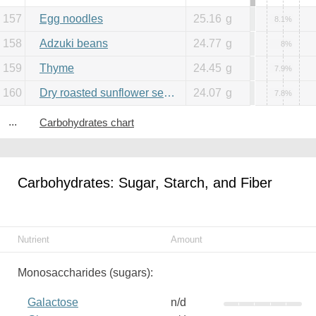
157
Egg noodles
25.16
g
8.1%
158
Adzuki beans
24.77
g
8%
159
Thyme
24.45
g
7.9%
160
Dry roasted sunflower seeds
24.07
g
7.8%
...
Carbohydrates chart
Carbohydrates: Sugar, Starch, and Fiber
Nutrient
Amount
Monosaccharides (sugars):
Galactose
n/d