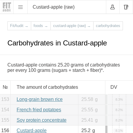
Custard-apple (raw)
FitAudit
→
foods
→
custard-apple (raw)
→
carbohydrates
Carbohydrates in Custard-apple
Custard-apple contains 25.20 grams of carbohydrates
per every 100 grams (sugars + starch + fiber)*.
№
The amount of carbohydrates
DV
153
Long-grain brown rice
25.58
g
8.3%
154
French fried potatoes
25.55
g
8.2%
155
Soy protein concentrate
25.41
g
8.2%
156
Custard-apple
25.2
g
8.1%