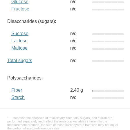
Glucose
n/d
Fructose
n/d
Disaccharides (sugars):
Sucrose
n/d
Lactose
n/d
Maltose
n/d
Total sugars
n/d
Polysaccharides:
Fiber
2.40 g
Starch
n/d
* — because the analyses of total dietary fiber, total sugars, and starch are
performed separately and reflect the analytical variability inherent to the
measurement process, the sum of these carbohydrate fractions may not equal
the carbohydrate-by-difference value