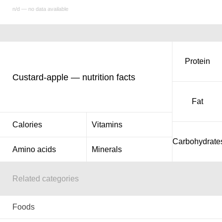
n/d — no data available
Protein
Custard-apple — nutrition facts
Fat
Calories
Vitamins
Carbohydrate
Amino acids
Minerals
Related categories
Foods