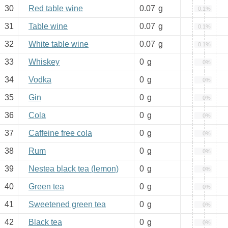
30
Red table wine
0.07
g
0.1%
31
Table wine
0.07
g
0.1%
32
White table wine
0.07
g
0.1%
33
Whiskey
0
g
0%
34
Vodka
0
g
0%
35
Gin
0
g
0%
36
Cola
0
g
0%
37
Caffeine free cola
0
g
0%
38
Rum
0
g
0%
39
Nestea black tea (lemon)
0
g
0%
40
Green tea
0
g
0%
41
Sweetened green tea
0
g
0%
42
Black tea
0
g
0%