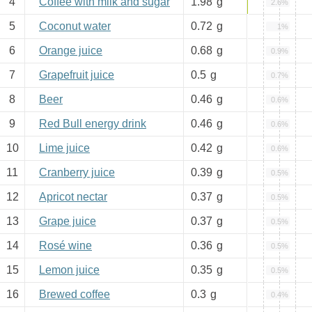
4
Coffee with milk and sugar
1.98
g
2.6%
5
Coconut water
0.72
g
1%
6
Orange juice
0.68
g
0.9%
7
Grapefruit juice
0.5
g
0.7%
8
Beer
0.46
g
0.6%
9
Red Bull energy drink
0.46
g
0.6%
10
Lime juice
0.42
g
0.6%
11
Cranberry juice
0.39
g
0.5%
12
Apricot nectar
0.37
g
0.5%
13
Grape juice
0.37
g
0.5%
14
Rosé wine
0.36
g
0.5%
15
Lemon juice
0.35
g
0.5%
16
Brewed coffee
0.3
g
0.4%