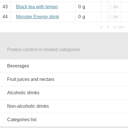
43
Black tea with lemon
0
g
0%
44
Monster Energy drink
0
g
0%
Protein content in related categories
Beverages
Fruit juices and nectars
Alcoholic drinks
Non-alcoholic drinks
Categories list