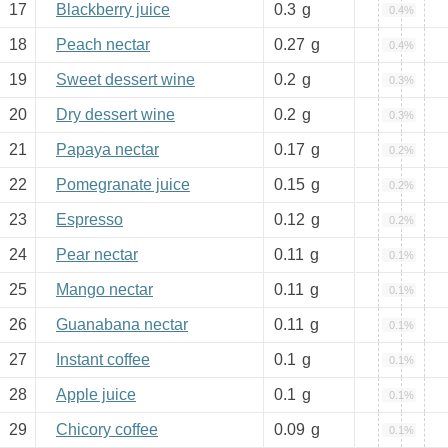
17
Blackberry juice
0.3
g
0.4%
18
Peach nectar
0.27
g
0.4%
19
Sweet dessert wine
0.2
g
0.3%
20
Dry dessert wine
0.2
g
0.3%
21
Papaya nectar
0.17
g
0.2%
22
Pomegranate juice
0.15
g
0.2%
23
Espresso
0.12
g
0.2%
24
Pear nectar
0.11
g
0.1%
25
Mango nectar
0.11
g
0.1%
26
Guanabana nectar
0.11
g
0.1%
27
Instant coffee
0.1
g
0.1%
28
Apple juice
0.1
g
0.1%
29
Chicory coffee
0.09
g
0.1%