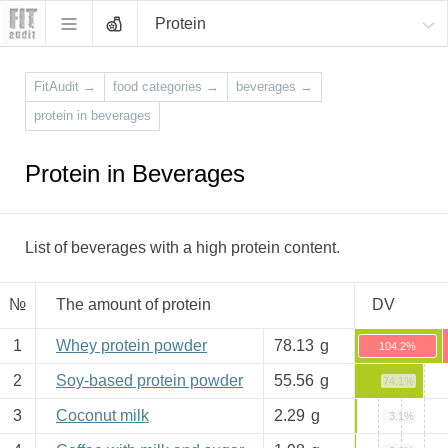
Protein
FitAudit
→
food categories
→
beverages
→
protein in beverages
Protein in Beverages
List of beverages with a high protein content.
№
The amount of protein
DV
1
Whey protein powder
78.13
g
104.2%
2
Soy-based protein powder
55.56
g
74.1%
3
Coconut milk
2.29
g
3.1%