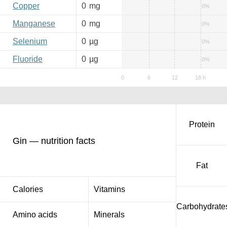
Copper
0
mg
0%
Manganese
0
mg
0%
Selenium
0
µg
0%
Fluoride
0
µg
0%
Protein
Gin — nutrition facts
Fat
Calories
Vitamins
Carbohydrate
Amino acids
Minerals