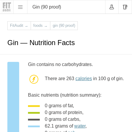
Gin (90 proof)
FitAudit
→
foods
→
gin (90 proof)
Gin — Nutrition Facts
Gin contains no carbohydrates.
There are 263
calories
in 100 g of gin.
Basic nutrients (nutrition summary):
0 grams of fat,
0 grams of protein,
0 grams of carbs,
62.1 grams of
water
,