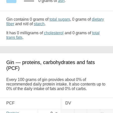
0 grams of
ash
.
Gin contains 0 grams of
total sugars
, 0 grams of
dietary
fiber
and n/d of
starch
.
It has 0 milligrams of
cholesterol
and 0 grams of
total
trans fats
.
Gin — proteins, carbohydrates and fats
(PCF)
Every 100 grams of gin provides about 0% of
recommended daily protein intake. It also contents up to
0% of the daily intake of fats and 0% of carbs.
PCF
DV