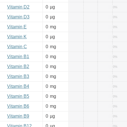
Vitamin D2
0
µg
0%
Vitamin D3
0
µg
0%
Vitamin E
0
mg
0%
Vitamin K
0
µg
0%
Vitamin C
0
mg
0%
Vitamin B1
0
mg
0%
Vitamin B2
0
mg
0%
Vitamin B3
0
mg
0%
Vitamin B4
0
mg
0%
Vitamin B5
0
mg
0%
Vitamin B6
0
mg
0%
Vitamin B9
0
µg
0%
Vitamin B12
0
µg
0%