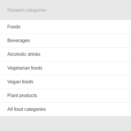
Related categories
Foods
Beverages
Alcoholic drinks
Vegetarian foods
Vegan foods
Plant products
All food categories