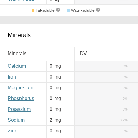
Fat-soluble
Water-soluble
Minerals
Minerals
DV
Calcium
0
mg
0%
Iron
0
mg
0%
Magnesium
0
mg
0%
Phosphorus
0
mg
0%
Potassium
0
mg
0%
Sodium
2
mg
0.2%
Zinc
0
mg
0%