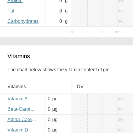
Protein
0
g
0%
Fat
0
g
0%
Carbohydrates
0
g
0%
Vitamins
The chart below shows the vitamin content of gin.
Vitamins
DV
Vitamin A
0
µg
0%
Beta-Carotene
0
µg
0%
Alpha-Carotene
0
µg
0%
Vitamin D
0
µg
0%