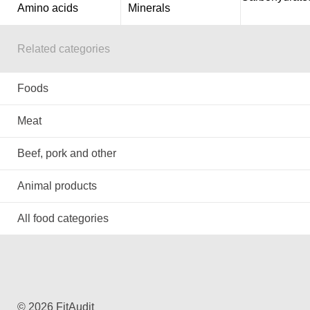
Amino acids
Minerals
Related categories
Foods
Meat
Beef, pork and other
Animal products
All food categories
© 2026 FitAudit