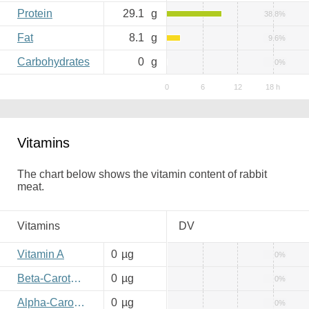
Protein
29.1
g
38.8%
Fat
8.1
g
9.6%
Carbohydrates
0
g
0%
Vitamins
The chart below shows the vitamin content of rabbit
meat.
Vitamins
DV
Vitamin A
0
µg
0%
Beta-Carotene
0
µg
0%
Alpha-Carotene
0
µg
0%