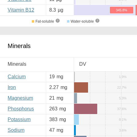
Vitamin B12
8.3
µg
345.8%
Fat-soluble
Water-soluble
Minerals
Minerals
DV
Calcium
19
mg
1.9%
Iron
2.27
mg
22.7%
Magnesium
21
mg
5.3%
Phosphorus
263
mg
37.6%
Potassium
383
mg
8.1%
Sodium
47
mg
3.6%