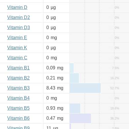
Vitamin D
0
µg
0%
Vitamin D2
0
µg
0%
Vitamin D3
0
µg
0%
Vitamin E
0
mg
0%
Vitamin K
0
µg
0%
Vitamin C
0
mg
0%
Vitamin B1
0.09
mg
7.5%
Vitamin B2
0.21
mg
16.2%
Vitamin B3
8.43
mg
52.7%
Vitamin B4
0
mg
0%
Vitamin B5
0.93
mg
18.6%
Vitamin B6
0.47
mg
36.2%
Vitamin B9
11
µg
2.8%