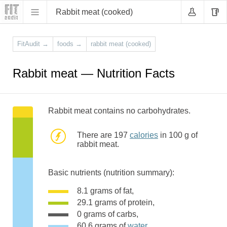
Rabbit meat (cooked)
FitAudit
→
foods
→
rabbit meat (cooked)
Rabbit meat — Nutrition Facts
Rabbit meat contains no carbohydrates.
There are 197
calories
in 100 g of
rabbit meat.
Basic nutrients (nutrition summary):
8.1 grams of fat,
29.1 grams of protein,
0 grams of carbs,
60.6 grams of
water
,