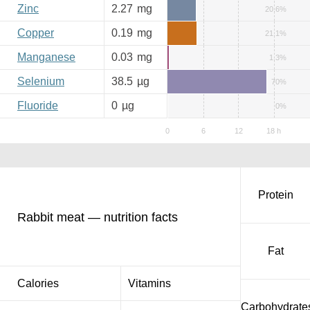
Zinc
2.27
mg
20.6%
Copper
0.19
mg
21.1%
Manganese
0.03
mg
1.3%
Selenium
38.5
µg
70%
Fluoride
0
µg
0%
Protein
Rabbit meat — nutrition facts
Fat
Calories
Vitamins
Carbohydrate