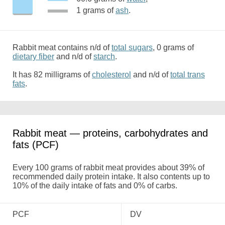
1 grams of
ash
.
Rabbit meat contains n/d of
total sugars
, 0 grams of
dietary fiber
and n/d of
starch
.
It has 82 milligrams of
cholesterol
and n/d of
total trans
fats
.
Rabbit meat — proteins, carbohydrates and
fats (PCF)
Every 100 grams of rabbit meat provides about 39% of
recommended daily protein intake. It also contents up to
10% of the daily intake of fats and 0% of carbs.
PCF
DV