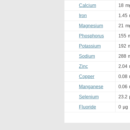
Calcium
18
m
Iron
1.45
Magnesium
21
m
Phosphorus
155
Potassium
192
Sodium
288
Zinc
2.04
Copper
0.08
Manganese
0.06
Selenium
23.2
Fluoride
0
µg