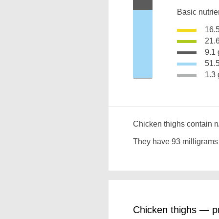
Basic nutrie
16.
21.
9.
51
1.
Chicken thighs contain n
They have 93 milligrams
Chicken thighs — pr