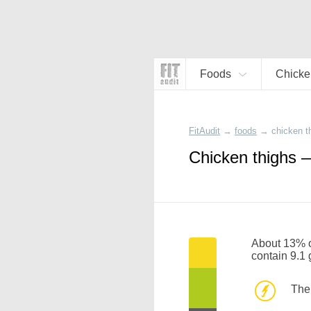
Foods
Chicke
FitAudit
→
foods
→
chicken t
Chicken thighs —
About 13% of
contain 9.1
The