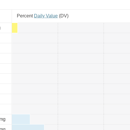
Percent
Daily Value
(
DV
)
g
mg
mg