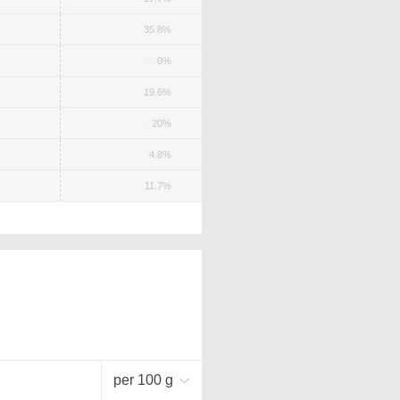
35.8%
0%
19.6%
20%
4.8%
11.7%
per 100 g