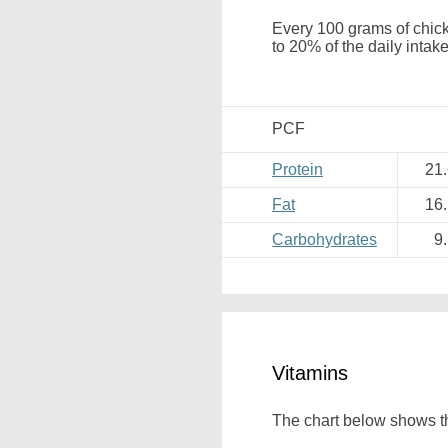
Every 100 grams of chick
to 20% of the daily intake
PCF
Protein
21
Fat
16
Carbohydrates
9
Vitamins
The chart below shows th