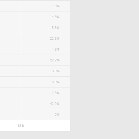
1.8%
14.5%
5.3%
22.1%
4.1%
22.2%
18.5%
8.9%
2.6%
42.2%
0%