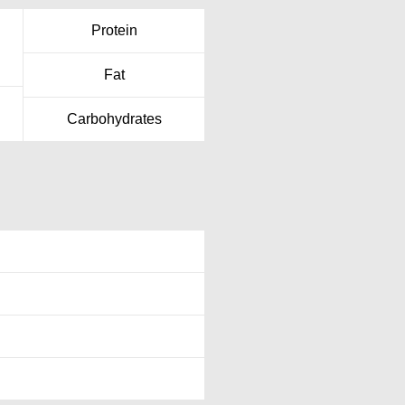
Protein
Fat
Carbohydrates