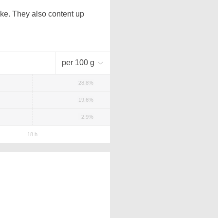
ke. They also content up
per 100 g
28.8%
19.6%
2.9%