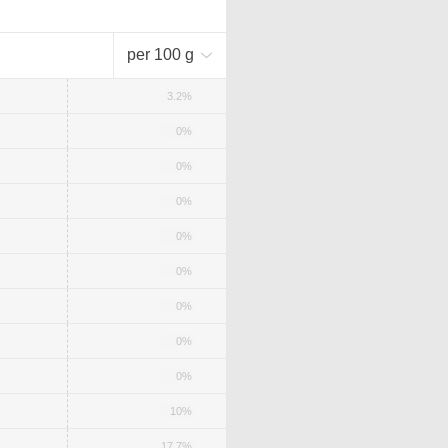
per 100 g
3.2%
0%
0%
0%
0%
0%
0%
0%
0%
10%
17.7%