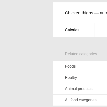
Chicken thighs — nutri
Calories
Related categories
Foods
Poultry
Animal products
All food categories