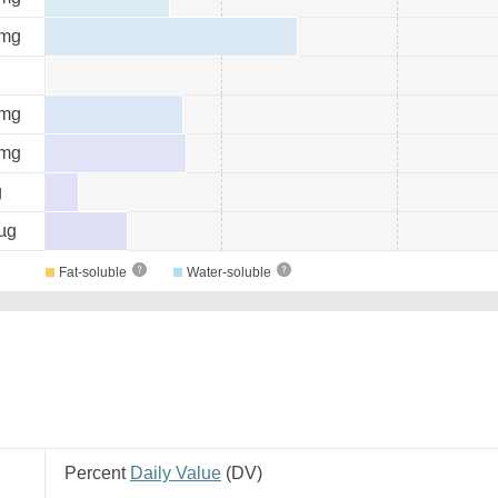
mg
mg
mg
g
µg
Fat-soluble
Water-soluble
Percent
Daily Value
(
DV
)