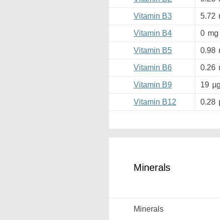
Vitamin B3
5.72
Vitamin B4
0
mg
Vitamin B5
0.98
Vitamin B6
0.26
Vitamin B9
19
µ
Vitamin B12
0.28
Minerals
Minerals