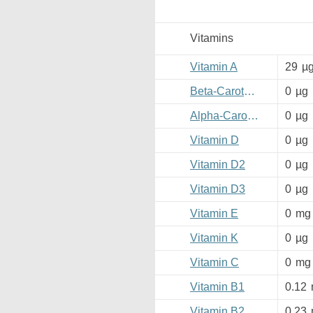
Vitamins
Vitamin A
29
µ
Beta-Carotene
0
µg
Alpha-Carotene
0
µg
Vitamin D
0
µg
Vitamin D2
0
µg
Vitamin D3
0
µg
Vitamin E
0
mg
Vitamin K
0
µg
Vitamin C
0
mg
Vitamin B1
0.12
Vitamin B2
0.23