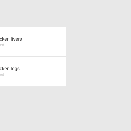
cken livers
ked
cken legs
ked