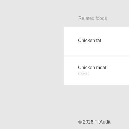
Related foods
Chicken fat
Chicken meat
cooked
© 2026 FitAudit