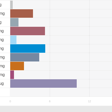
g
mg
g
mg
mg
mg
mg
mg
mg
µg