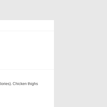
lories). Chicken thighs