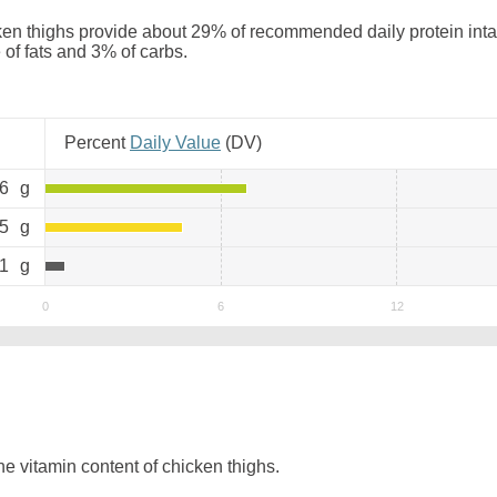
en thighs provide about 29% of recommended daily protein inta
 of fats and 3% of carbs.
Percent
Daily Value
(
DV
)
.6
g
.5
g
.1
g
e vitamin content of chicken thighs.