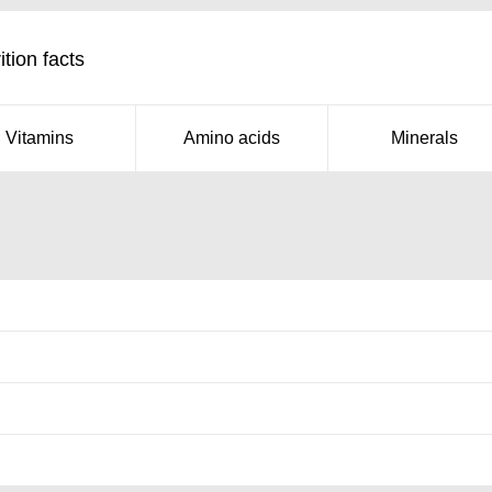
tion facts
Vitamins
Amino acids
Minerals