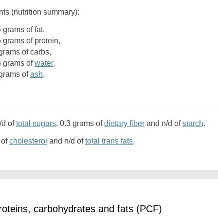
nts (nutrition summary):
5 grams of fat,
6 grams of protein,
1 grams of carbs,
.5 grams of
water
,
3 grams of
ash
.
/d of
total sugars
, 0.3 grams of
dietary fiber
and n/d of
starch
.
 of
cholesterol
and n/d of
total trans fats
.
oteins, carbohydrates and fats (PCF)