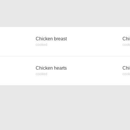
Chicken breast
Chi
cooked
coo
Chicken hearts
Chi
cooked
coo