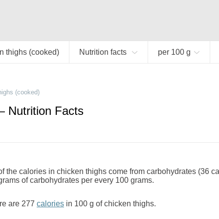
n thighs (cooked)
Nutrition facts
per 100 g
highs (cooked)
 Nutrition Facts
 the calories in chicken thighs come from carbohydrates (36 ca
 grams of carbohydrates per every 100 grams.
re are 277
calories
in 100 g of chicken thighs.