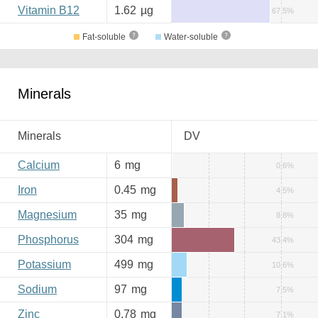
Vitamin B12
1.62
µg
67.5%
Fat-soluble
Water-soluble
Minerals
Minerals
DV
Calcium
6
mg
0.6%
Iron
0.45
mg
4.5%
Magnesium
35
mg
8.8%
Phosphorus
304
mg
43.4%
Potassium
499
mg
10.6%
Sodium
97
mg
7.5%
Zinc
0.78
mg
7.1%