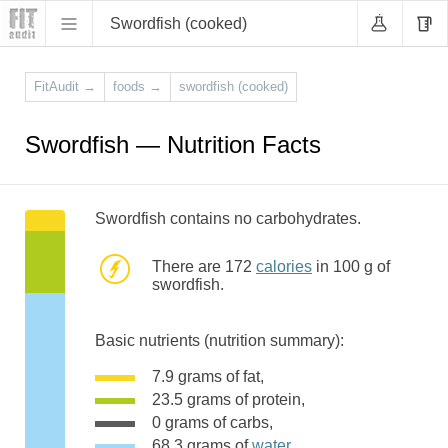
Swordfish (cooked)
FitAudit
→
foods
→
swordfish (cooked)
Swordfish — Nutrition Facts
Swordfish contains no carbohydrates.
There are 172
calories
in 100 g of
swordfish.
Basic nutrients (nutrition summary):
7.9 grams of fat,
23.5 grams of protein,
0 grams of carbs,
68.3 grams of
water
,