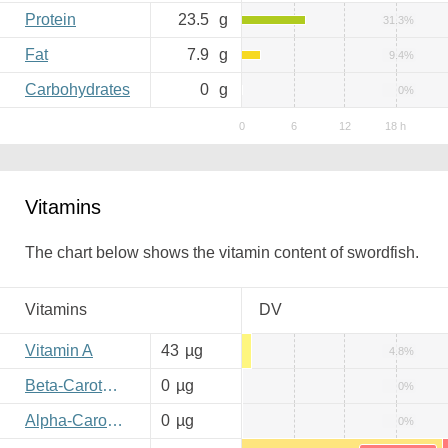
Protein
23.5
g
31.3%
Fat
7.9
g
9.4%
Carbohydrates
0
g
0%
Vitamins
The chart below shows the vitamin content of swordfish.
Vitamins
DV
Vitamin A
43
µg
4.8%
Beta-Carotene
0
µg
0%
Alpha-Carotene
0
µg
0%