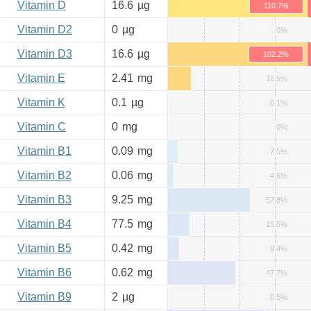
Vitamin D
16.6
µg
110.7%
Vitamin D2
0
µg
0%
Vitamin D3
16.6
µg
102.2%
Vitamin E
2.41
mg
16.5%
Vitamin K
0.1
µg
0.1%
Vitamin C
0
mg
0%
Vitamin B1
0.09
mg
7.5%
Vitamin B2
0.06
mg
4.6%
Vitamin B3
9.25
mg
57.8%
Vitamin B4
77.5
mg
15.5%
Vitamin B5
0.42
mg
8.4%
Vitamin B6
0.62
mg
47.7%
Vitamin B9
2
µg
0.5%