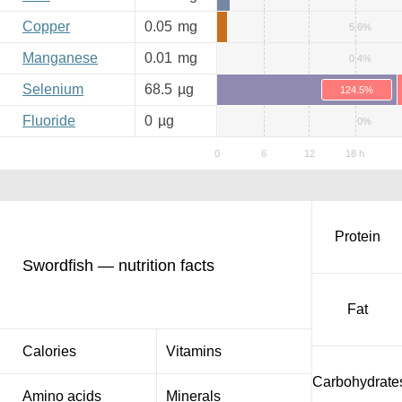
Copper
0.05
mg
5.6%
Manganese
0.01
mg
0.4%
Selenium
68.5
µg
124.5%
Fluoride
0
µg
0%
Protein
Swordfish — nutrition facts
Fat
Calories
Vitamins
Carbohydrate
Amino acids
Minerals