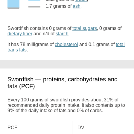
1.7 grams of
ash
.
Swordfish contains 0 grams of
total sugars
, 0 grams of
dietary fiber
and n/d of
starch
.
It has 78 milligrams of
cholesterol
and 0.1 grams of
total
trans fats
.
Swordfish — proteins, carbohydrates and
fats (PCF)
Every 100 grams of swordfish provides about 31% of
recommended daily protein intake. It also contents up to
9% of the daily intake of fats and 0% of carbs.
PCF
DV