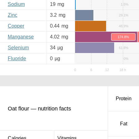
Sodium
19
mg
1.5%
Zinc
3.2
mg
29.1%
Copper
0.44
mg
48.9%
Manganese
4.02
mg
174.8%
Selenium
34
µg
61.8%
Fluoride
0
µg
0%
Protein
Oat flour — nutrition facts
Fat
Calories
Vitamins