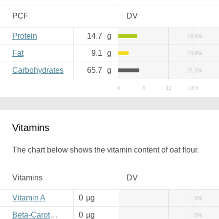
PCF
DV
Protein
14.7
g
19.6%
Fat
9.1
g
10.8%
Carbohydrates
65.7
g
21.2%
Vitamins
The chart below shows the vitamin content of oat flour.
Vitamins
DV
Vitamin A
0
µg
0%
Beta-Carotene
0
µg
0%