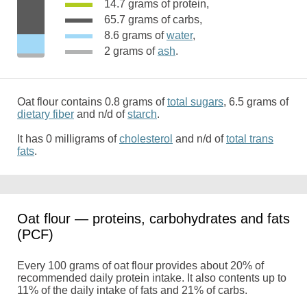
14.7 grams of protein,
65.7 grams of carbs,
8.6 grams of
water
,
2 grams of
ash
.
Oat flour contains 0.8 grams of
total sugars
, 6.5 grams of
dietary fiber
and n/d of
starch
.
It has 0 milligrams of
cholesterol
and n/d of
total trans
fats
.
Oat flour — proteins, carbohydrates and fats
(PCF)
Every 100 grams of oat flour provides about 20% of
recommended daily protein intake. It also contents up to
11% of the daily intake of fats and 21% of carbs.