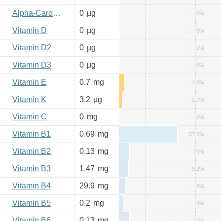
Alpha-Carotene
0
µg
0%
Vitamin D
0
µg
0%
Vitamin D2
0
µg
0%
Vitamin D3
0
µg
0%
Vitamin E
0.7
mg
4.8%
Vitamin K
3.2
µg
2.7%
Vitamin C
0
mg
0%
Vitamin B1
0.69
mg
57.5%
Vitamin B2
0.13
mg
10%
Vitamin B3
1.47
mg
9.2%
Vitamin B4
29.9
mg
6%
Vitamin B5
0.2
mg
4%
Vitamin B6
0.13
mg
10%