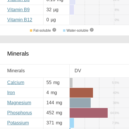
Vitamin B9
32
µg
8%
Vitamin B12
0
µg
0%
Fat-soluble
Water-soluble
Minerals
Minerals
DV
Calcium
55
mg
5.5%
Iron
4
mg
40%
Magnesium
144
mg
36%
Phosphorus
452
mg
64.6%
Potassium
371
mg
7.9%