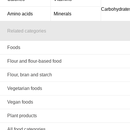
Carbohydrate
Amino acids
Minerals
Related categories
Foods
Flour and flour-based food
Flour, bran and starch
Vegetarian foods
Vegan foods
Plant products
All food categories