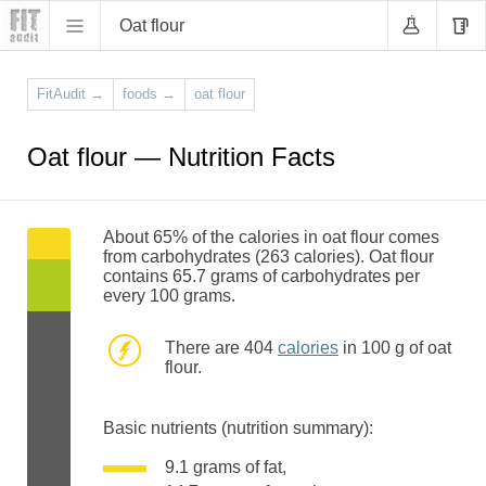
Oat flour
FitAudit
→
foods
→
oat flour
Oat flour — Nutrition Facts
About 65% of the calories in oat flour comes
from carbohydrates (263 calories). Oat flour
contains 65.7 grams of carbohydrates per
every 100 grams.
There are 404
calories
in 100 g of oat
flour.
Basic nutrients (nutrition summary):
9.1 grams of fat,