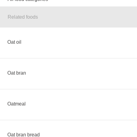
Related foods
Oat oil
Oat bran
Oatmeal
Oat bran bread