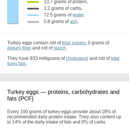
13.7 grams of protein,
1.2 grams of carbs,
72.5 grams of
water
,
0.8 grams of
ash
.
Turkey eggs contain n/d of
total sugars
, 0 grams of
dietary fiber
and n/d of
starch
.
They have 933 milligrams of
cholesterol
and n/d of
total
trans fats
.
Turkey eggs — proteins, carbohydrates and
fats (PCF)
Every 100 grams of turkey eggs provide about 18% of
recommended daily protein intake. They also content up
to 14% of the daily intake of fats and 0% of carbs.