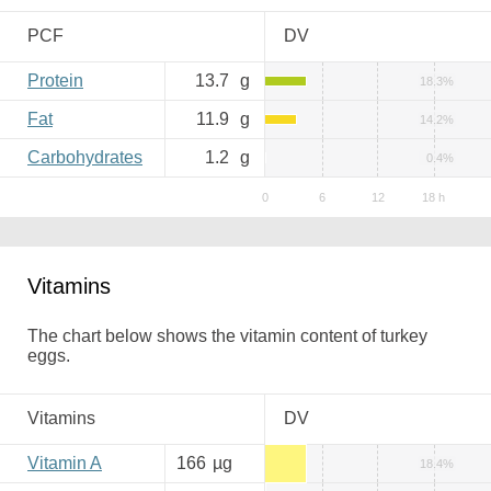
PCF
DV
Protein
13.7
g
18.3%
Fat
11.9
g
14.2%
Carbohydrates
1.2
g
0.4%
Vitamins
The chart below shows the vitamin content of turkey
eggs.
Vitamins
DV
Vitamin A
166
µg
18.4%