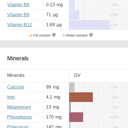
Vitamin B6
0.13
mg
10%
Vitamin B9
71
µg
17.8%
Vitamin B12
1.69
µg
70.4%
Fat-soluble
Water-soluble
Minerals
Minerals
DV
Calcium
99
mg
9.9%
Iron
4.1
mg
41%
Magnesium
13
mg
3.3%
Phosphorus
170
mg
24.3%
Potassium
142
mg
3%