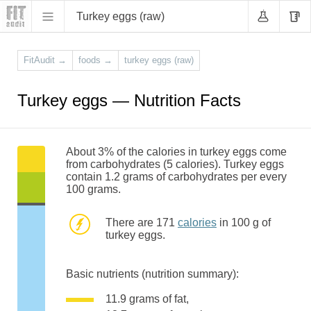
Turkey eggs (raw)
FitAudit
→
foods
→
turkey eggs (raw)
Turkey eggs — Nutrition Facts
About 3% of the calories in turkey eggs come
from carbohydrates (5 calories). Turkey eggs
contain 1.2 grams of carbohydrates per every
100 grams.
There are 171
calories
in 100 g of
turkey eggs.
Basic nutrients (nutrition summary):
11.9 grams of fat,