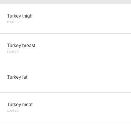
Turkey thigh
cooked
Turkey breast
cooked
Turkey fat
Turkey meat
cooked