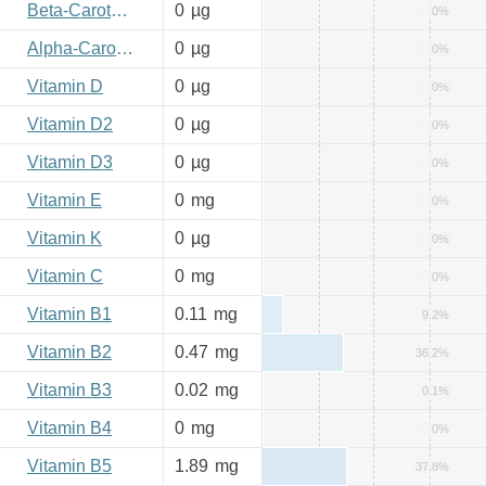
Beta-Carotene
0
µg
0%
Alpha-Carotene
0
µg
0%
Vitamin D
0
µg
0%
Vitamin D2
0
µg
0%
Vitamin D3
0
µg
0%
Vitamin E
0
mg
0%
Vitamin K
0
µg
0%
Vitamin C
0
mg
0%
Vitamin B1
0.11
mg
9.2%
Vitamin B2
0.47
mg
36.2%
Vitamin B3
0.02
mg
0.1%
Vitamin B4
0
mg
0%
Vitamin B5
1.89
mg
37.8%