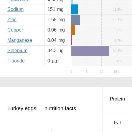
Sodium
151
mg
11.6%
Zinc
1.58
mg
14.4%
Copper
0.06
mg
6.7%
Manganese
0.04
mg
1.7%
Selenium
34.3
µg
62.4%
Fluoride
0
µg
0%
Protein
Turkey eggs — nutrition facts
Fat