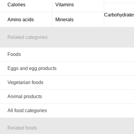
Calories
Vitamins
Carbohydrate
Amino acids
Minerals
Related categories
Foods
Eggs and egg products
Vegetarian foods
Animal products
All food categories
Related foods