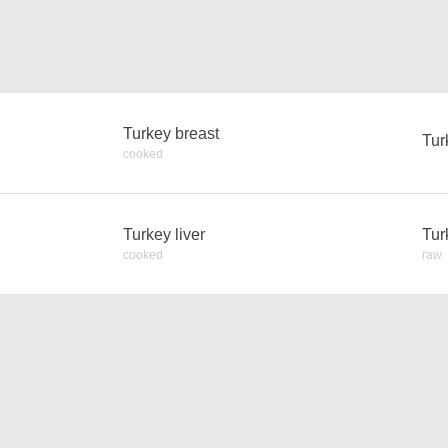
Turkey breast
Tur
cooked
Turkey liver
Tur
cooked
raw