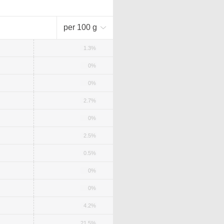
per 100 g
1.3%
0%
0%
2.7%
0%
2.5%
0.5%
0%
0%
4.2%
21.5%