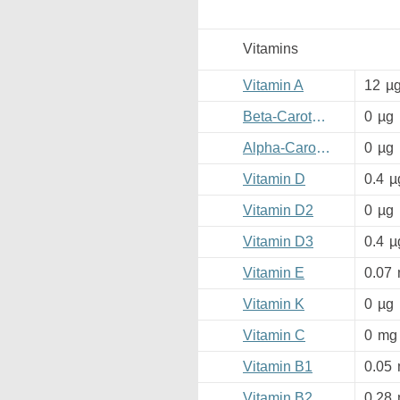
Vitamins
Vitamin A
12
µ
Beta-Carotene
0
µg
Alpha-Carotene
0
µg
Vitamin D
0.4
µ
Vitamin D2
0
µg
Vitamin D3
0.4
µ
Vitamin E
0.07
Vitamin K
0
µg
Vitamin C
0
mg
Vitamin B1
0.05
Vitamin B2
0.28