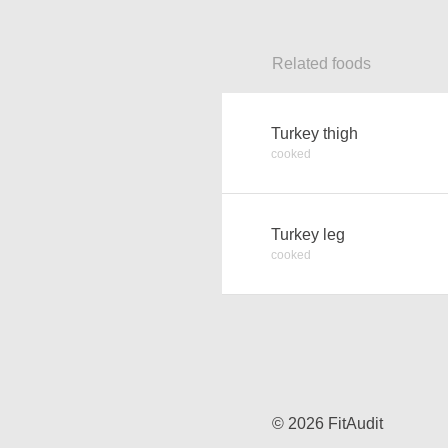
Related foods
Turkey thigh
cooked
Turkey leg
cooked
© 2026 FitAudit