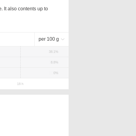
 It also contents up to
per 100 g
38.1%
8.8%
0%