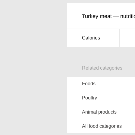
Turkey meat — nutriti
Calories
Related categories
Foods
Poultry
Animal products
All food categories