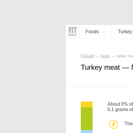
Foods
Turkey
FitAudit
→
foods
→
turkey me
Turkey meat — N
About 0% of 
0.1 grams o
The