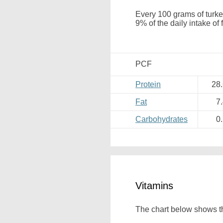
Every 100 grams of turke
9% of the daily intake of
PCF
Protein
28
Fat
7
Carbohydrates
0
Vitamins
The chart below shows th