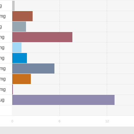
g
mg
g
mg
mg
mg
mg
mg
mg
µg