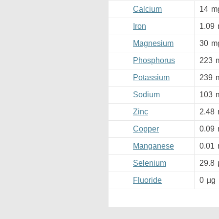
Calcium
14
m
Iron
1.09
Magnesium
30
m
Phosphorus
223
Potassium
239
Sodium
103
Zinc
2.48
Copper
0.09
Manganese
0.01
Selenium
29.8
Fluoride
0
µg