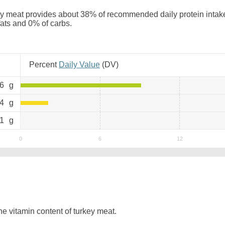
y meat provides about 38% of recommended daily protein intake.
 fats and 0% of carbs.
Percent
Daily Value
(
DV
)
.6
g
.4
g
.1
g
e vitamin content of turkey meat.