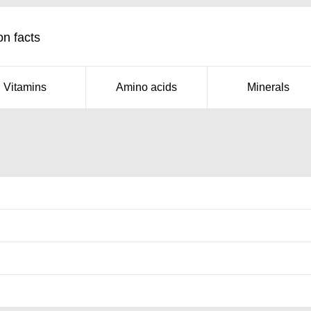
on facts
Vitamins
Amino acids
Minerals