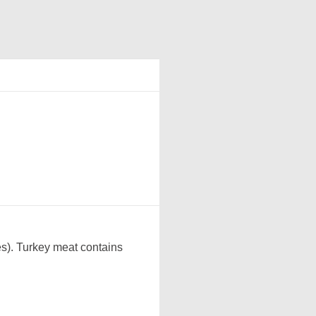
es). Turkey meat contains