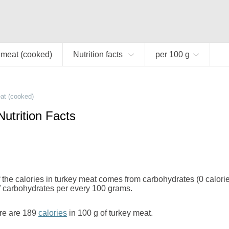
 meat (cooked)
Nutrition facts
per 100 g
at (cooked)
utrition Facts
the calories in turkey meat comes from carbohydrates (0 calori
f carbohydrates per every 100 grams.
re are 189
calories
in 100 g of turkey meat.