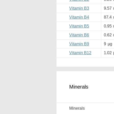
Vitamin B3
9.57
Vitamin B4
87.4
Vitamin B5
0.95
Vitamin B6
0.62
Vitamin B9
9
µg
Vitamin B12
1.02
Minerals
Minerals