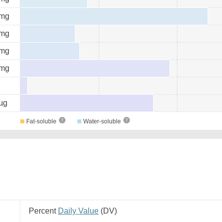
mg
mg
mg
mg
µg
Fat-soluble
Water-soluble
Percent
Daily Value
(
DV
)