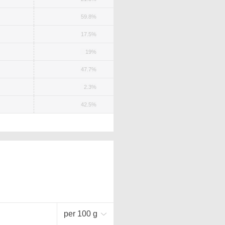
59.8%
17.5%
19%
47.7%
2.3%
42.5%
per 100 g