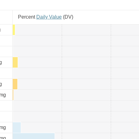
Percent
Daily Value
(
DV
)
g
g
g
mg
mg
mg