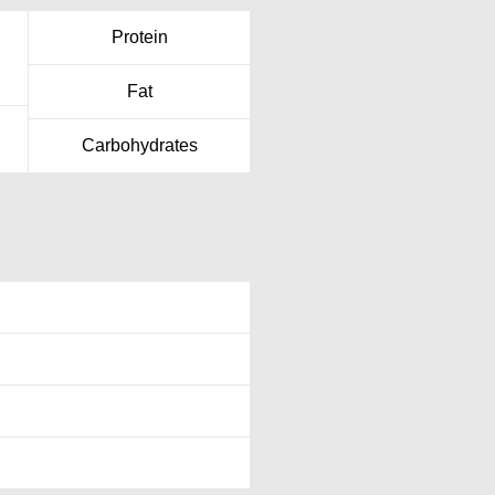
Protein
Fat
Carbohydrates