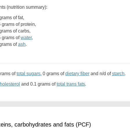
nts (nutrition summary):
4 grams of fat,
6 grams of protein,
1 grams of carbs,
.5 grams of
water
,
2 grams of
ash
.
grams of
total sugars
, 0 grams of
dietary fiber
and n/d of
starch
.
holesterol
and 0.1 grams of
total trans fats
.
eins, carbohydrates and fats (PCF)