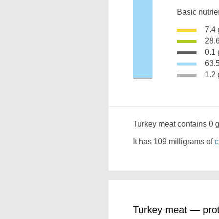
Basic nutrie
7.
28.
0.
63
1.
Turkey meat contains 0 
It has 109 milligrams of
c
Turkey meat — prot