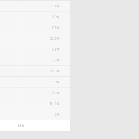
1.4%
10.9%
7.5%
31.9%
5.1%
7.9%
22.5%
10%
0.4%
54.2%
0%