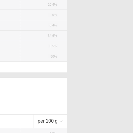
20.4%
0%
6.4%
34.6%
0.5%
50%
per 100 g