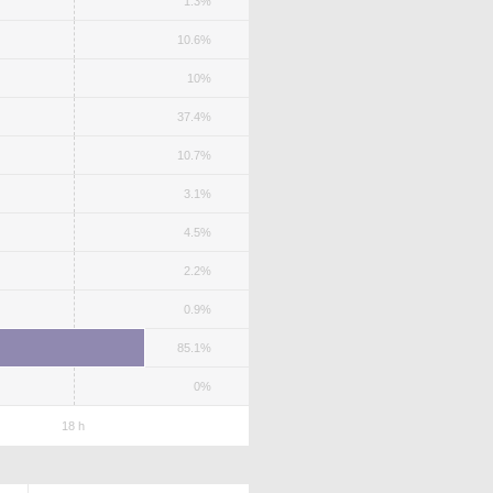
1.3%
10.6%
10%
37.4%
10.7%
3.1%
4.5%
2.2%
0.9%
85.1%
0%