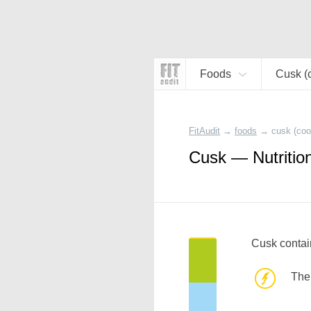
Foods
Cusk (
FitAudit
→
foods
→
cusk (coo
Cusk — Nutritio
Cusk contai
The