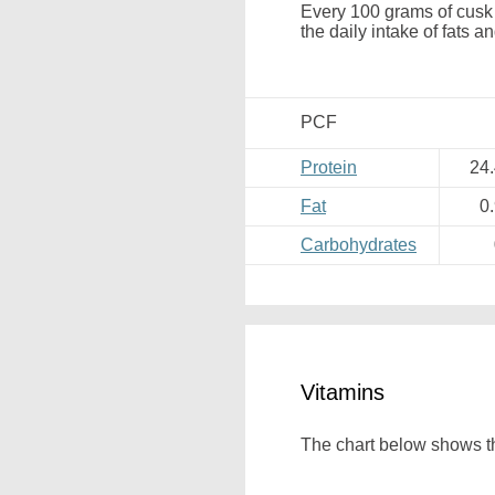
Every 100 grams of cusk 
the daily intake of fats a
PCF
Protein
24
Fat
0
Carbohydrates
Vitamins
The chart below shows th