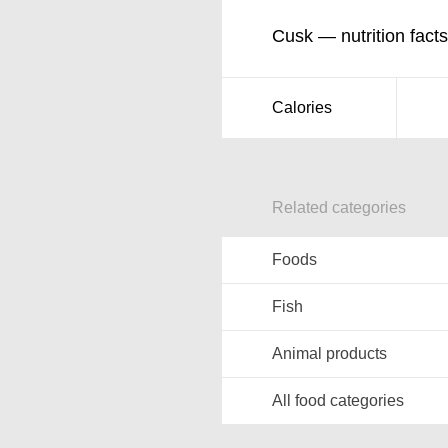
Cusk — nutrition facts
Calories
Related categories
Foods
Fish
Animal products
All food categories