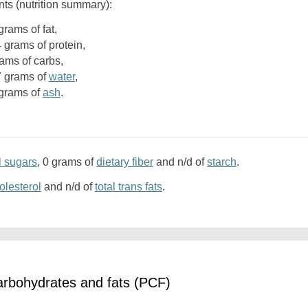
nts (nutrition summary):
9 grams of fat,
4 grams of protein,
rams of carbs,
.7 grams of
water
,
6 grams of
ash
.
l sugars
, 0 grams of
dietary fiber
and n/d of
starch
.
olesterol
and n/d of
total trans fats
.
arbohydrates and fats (PCF)