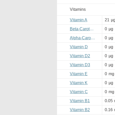
Vitamins
Vitamin A
21
µ
Beta-Carotene
0
µg
Alpha-Carotene
0
µg
Vitamin D
0
µg
Vitamin D2
0
µg
Vitamin D3
0
µg
Vitamin E
0
mg
Vitamin K
0
µg
Vitamin C
0
mg
Vitamin B1
0.05
Vitamin B2
0.16