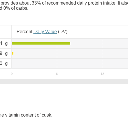
provides about 33% of recommended daily protein intake. It als
nd 0% of carbs.
Percent
Daily Value
(
DV
)
.4
g
.9
g
0
g
e vitamin content of cusk.