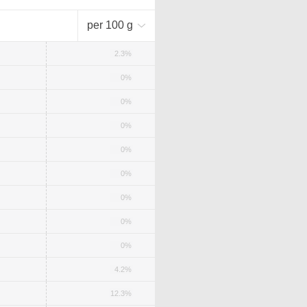
per 100 g
2.3%
0%
0%
0%
0%
0%
0%
0%
0%
4.2%
12.3%