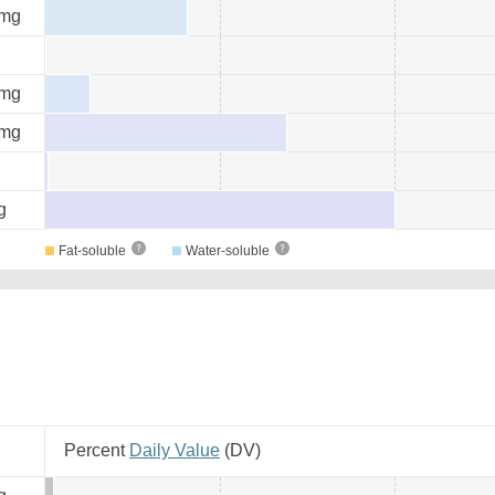
mg
mg
mg
g
Fat-soluble
Water-soluble
Percent
Daily Value
(
DV
)