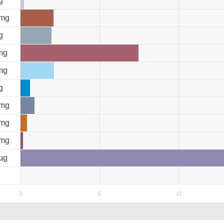
g
mg
g
mg
mg
g
mg
mg
mg
µg