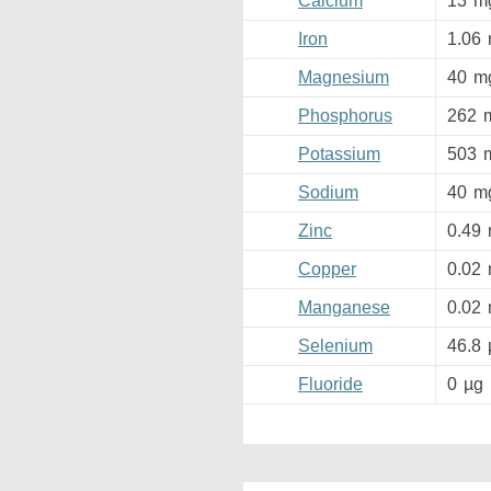
Calcium
13
m
Iron
1.06
Magnesium
40
m
Phosphorus
262
Potassium
503
Sodium
40
m
Zinc
0.49
Copper
0.02
Manganese
0.02
Selenium
46.8
Fluoride
0
µg