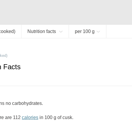
cooked)
Nutrition facts
per 100 g
ked)
n Facts
ns no carbohydrates.
re are 112
calories
in 100 g of cusk.