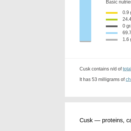
Basic nutrie
0.
24.
0 g
69
1.
Cusk contains n/d of
tota
It has 53 milligrams of
ch
Cusk — proteins, c