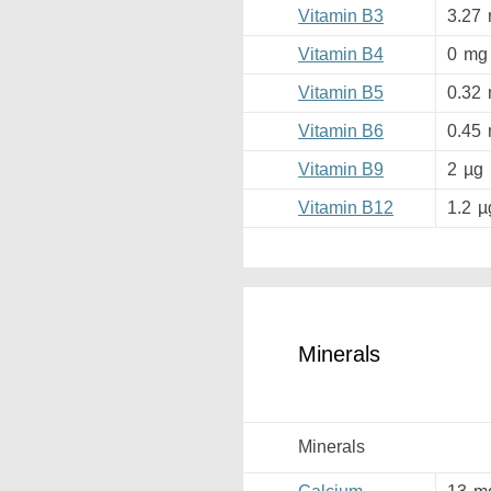
Vitamin B3
3.27
Vitamin B4
0
mg
Vitamin B5
0.32
Vitamin B6
0.45
Vitamin B9
2
µg
Vitamin B12
1.2
µ
Minerals
Minerals