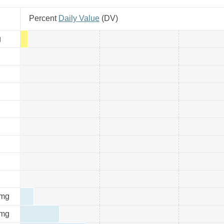
Percent
Daily Value
(
DV
)
g
mg
mg