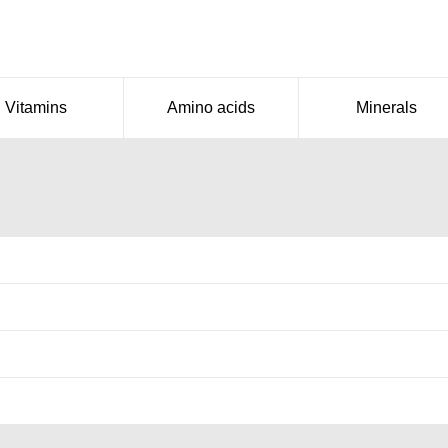
Vitamins
Amino acids
Minerals