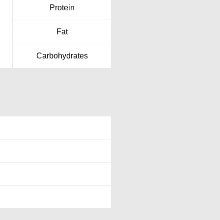
Protein
Fat
Carbohydrates