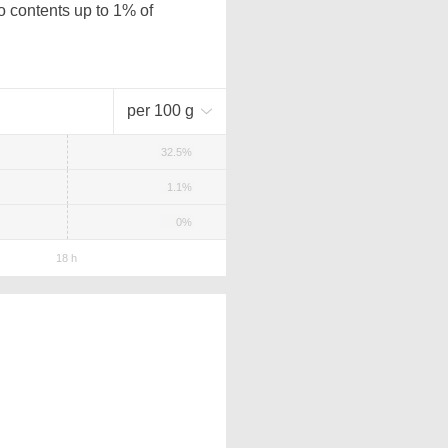
o contents up to 1% of
per 100 g
32.5%
1.1%
0%