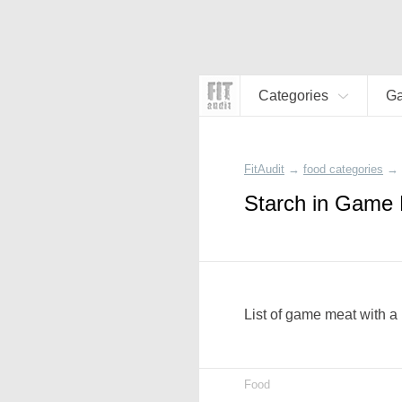
Categories
G
FitAudit
→
food categories
→
Starch in Game
List of game meat with a 
Food