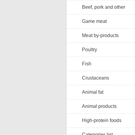
Beef, pork and other
Game meat
Meat by-products
Poultry
Fish
Crustaceans
Animal fat
Animal products
High-protein foods
Categories list