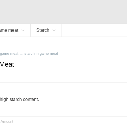
ame meat
Starch
game meat
→
starch in game meat
 Meat
high starch content.
Amount