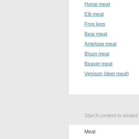
Horse meat
Elk meat
Frog legs
Bear meat
Antelope meat
Bison meat
Beaver meat
Venison (deer meat)
Starch content in related
Meat