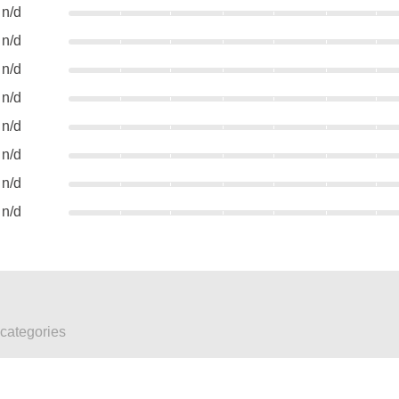
n/d
n/d
n/d
n/d
n/d
n/d
n/d
n/d
 categories