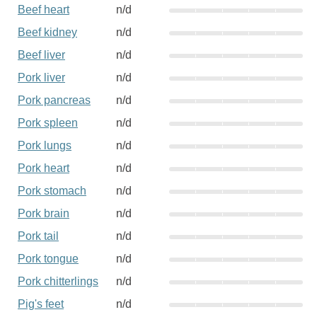
Beef heart
n/d
Beef kidney
n/d
Beef liver
n/d
Pork liver
n/d
Pork pancreas
n/d
Pork spleen
n/d
Pork lungs
n/d
Pork heart
n/d
Pork stomach
n/d
Pork brain
n/d
Pork tail
n/d
Pork tongue
n/d
Pork chitterlings
n/d
Pig's feet
n/d