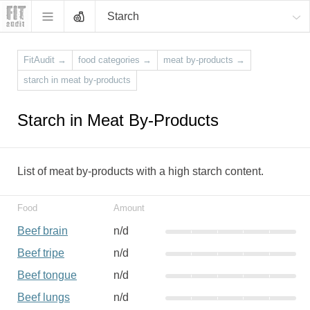
Starch
FitAudit
→
food categories
→
meat by-products
→
starch in meat by-products
Starch in Meat By-Products
List of meat by-products with a high starch content.
Food
Amount
Beef brain
n/d
Beef tripe
n/d
Beef tongue
n/d
Beef lungs
n/d