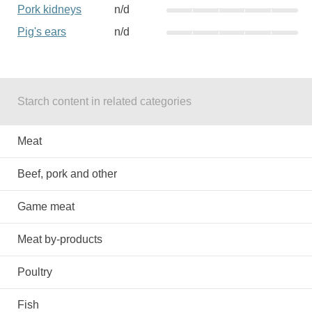
Pork kidneys
n/d
Pig's ears
n/d
Starch content in related categories
Meat
Beef, pork and other
Game meat
Meat by-products
Poultry
Fish