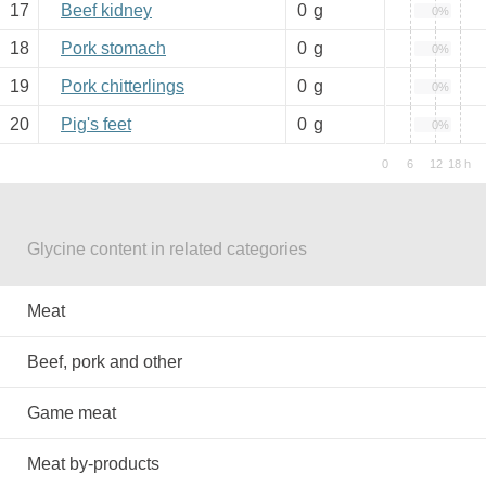
17
Beef kidney
0
g
0%
18
Pork stomach
0
g
0%
19
Pork chitterlings
0
g
0%
20
Pig's feet
0
g
0%
Glycine content in related categories
Meat
Beef, pork and other
Game meat
Meat by-products