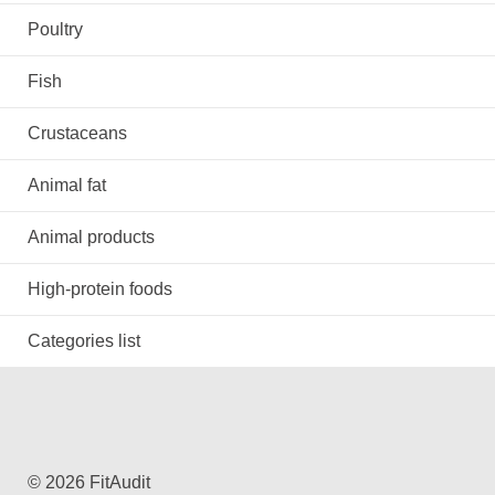
Poultry
Fish
Crustaceans
Animal fat
Animal products
High-protein foods
Categories list
© 2026 FitAudit