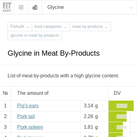
Glycine
FitAudit
→
food categories
→
meat by-products
→
glycine in meat by-products
Glycine in Meat By-Products
List of meat by-products with a high glycine content.
№
The amount of
DV
1
Pig's ears
3.14
g
89.7%
2
Pork tail
2.26
g
64.6%
3
Pork spleen
1.81
g
51.7%