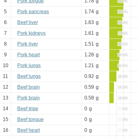
4
Pork tongue
1.78
g
50.9%
5
Pork pancreas
1.74
g
49.7%
6
Beef liver
1.63
g
46.6%
7
Pork kidneys
1.61
g
46%
8
Pork liver
1.51
g
43.1%
9
Pork heart
1.28
g
36.6%
10
Pork lungs
1.21
g
34.6%
11
Beef lungs
0.92
g
26.3%
12
Beef brain
0.59
g
16.9%
13
Pork brain
0.58
g
16.6%
14
Beef tripe
0
g
0%
15
Beef tongue
0
g
0%
16
Beef heart
0
g
0%