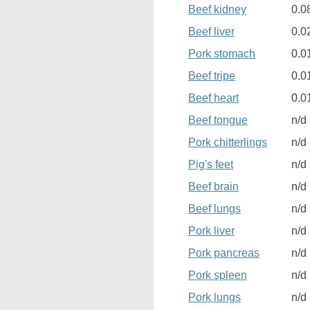
Beef kidney
0.0
Beef liver
0.0
Pork stomach
0.0
Beef tripe
0.0
Beef heart
0.0
Beef tongue
n/d
Pork chitterlings
n/d
Pig's feet
n/d
Beef brain
n/d
Beef lungs
n/d
Pork liver
n/d
Pork pancreas
n/d
Pork spleen
n/d
Pork lungs
n/d