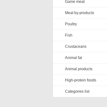
Game meat
Meat by-products
Poultry
Fish
Crustaceans
Animal fat
Animal products
High-protein foods
Categories list