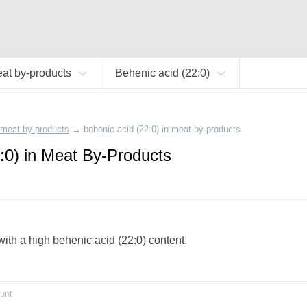
at by-products
Behenic acid (22:0)
meat by-products
→
behenic acid (22:0) in meat by-products
:0) in Meat By-Products
with a high behenic acid (22:0) content.
unt