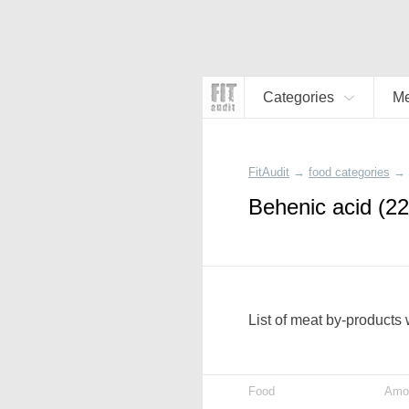
Categories
Me
FitAudit
→
food categories
→
Behenic acid (22
List of meat by-products 
Food
Amo