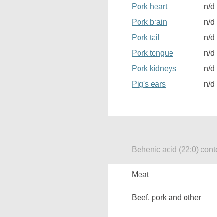
Pork heart
n/d
Pork brain
n/d
Pork tail
n/d
Pork tongue
n/d
Pork kidneys
n/d
Pig's ears
n/d
Behenic acid (22:0) conte
Meat
Beef, pork and other