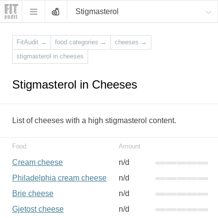
Stigmasterol
FitAudit
→
food categories
→
cheeses
→
stigmasterol in cheeses
Stigmasterol in Cheeses
List of cheeses with a high stigmasterol content.
Food
Amount
Cream cheese
n/d
Philadelphia cream cheese
n/d
Brie cheese
n/d
Gjetost cheese
n/d