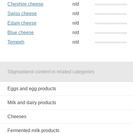
Cheshire cheese
n/d
Swiss cheese
n/d
Edam cheese
n/d
Blue cheese
n/d
Tempeh
n/d
Stigmasterol content in related categories
Eggs and egg products
Milk and dairy products
Cheeses
Fermented milk products