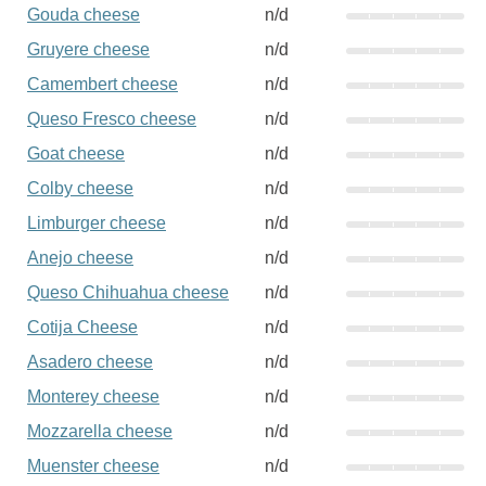
Gouda cheese
n/d
Gruyere cheese
n/d
Camembert cheese
n/d
Queso Fresco cheese
n/d
Goat cheese
n/d
Colby cheese
n/d
Limburger cheese
n/d
Anejo cheese
n/d
Queso Chihuahua cheese
n/d
Cotija Cheese
n/d
Asadero cheese
n/d
Monterey cheese
n/d
Mozzarella cheese
n/d
Muenster cheese
n/d