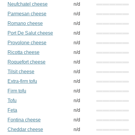
Neufchatel cheese
n/d
Parmesan cheese
n/d
Romano cheese
n/d
Port De Salut cheese
n/d
Provolone cheese
n/d
Ricotta cheese
n/d
Roquefort cheese
n/d
Tilsit cheese
n/d
Extra-firm tofu
n/d
Firm tofu
n/d
Tofu
n/d
Feta
n/d
Fontina cheese
n/d
Cheddar cheese
n/d