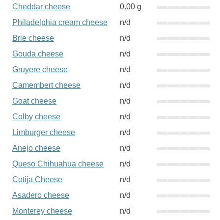
Cheddar cheese
0.00 g
Philadelphia cream cheese
n/d
Brie cheese
n/d
Gouda cheese
n/d
Gruyere cheese
n/d
Camembert cheese
n/d
Goat cheese
n/d
Colby cheese
n/d
Limburger cheese
n/d
Anejo cheese
n/d
Queso Chihuahua cheese
n/d
Cotija Cheese
n/d
Asadero cheese
n/d
Monterey cheese
n/d