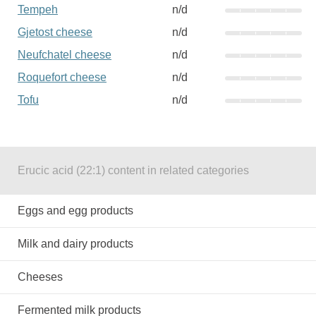
Tempeh
n/d
Gjetost cheese
n/d
Neufchatel cheese
n/d
Roquefort cheese
n/d
Tofu
n/d
Erucic acid (22:1) content in related categories
Eggs and egg products
Milk and dairy products
Cheeses
Fermented milk products