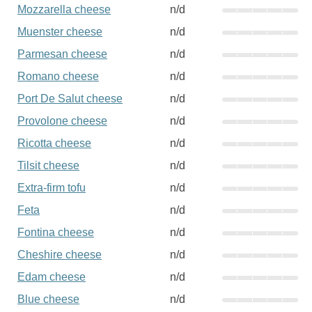
Mozzarella cheese
n/d
Muenster cheese
n/d
Parmesan cheese
n/d
Romano cheese
n/d
Port De Salut cheese
n/d
Provolone cheese
n/d
Ricotta cheese
n/d
Tilsit cheese
n/d
Extra-firm tofu
n/d
Feta
n/d
Fontina cheese
n/d
Cheshire cheese
n/d
Edam cheese
n/d
Blue cheese
n/d