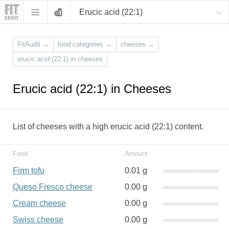
Erucic acid (22:1)
FitAudit
→
food categories
→
cheeses
→
erucic acid (22:1) in cheeses
Erucic acid (22:1) in Cheeses
List of cheeses with a high erucic acid (22:1) content.
Food
Amount
Firm tofu
0.01 g
Queso Fresco cheese
0.00 g
Cream cheese
0.00 g
Swiss cheese
0.00 g