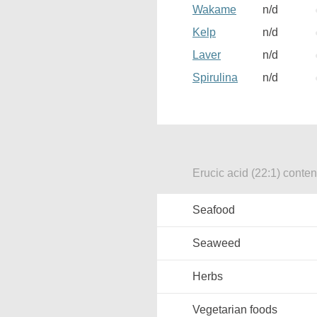
Wakame
n/d
Kelp
n/d
Laver
n/d
Spirulina
n/d
Erucic acid (22:1) conten
Seafood
Seaweed
Herbs
Vegetarian foods