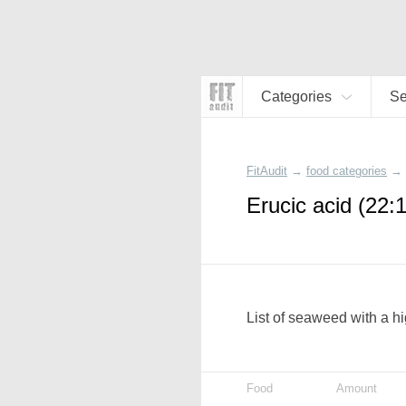
Categories
S
FitAudit
→
food categories
→
Erucic acid (22:
List of seaweed with a hi
Food
Amount