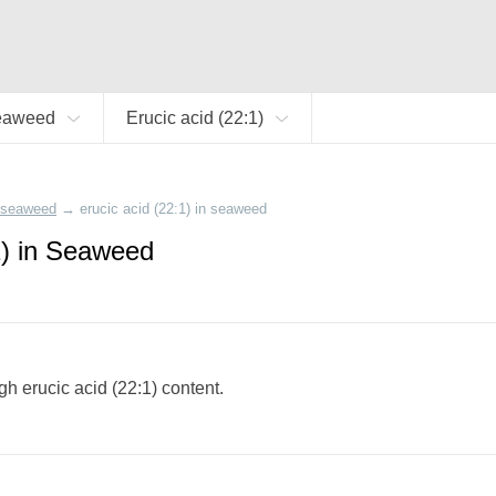
eaweed
Erucic acid (22:1)
seaweed
→
erucic acid (22:1) in seaweed
1) in Seaweed
gh erucic acid (22:1) content.