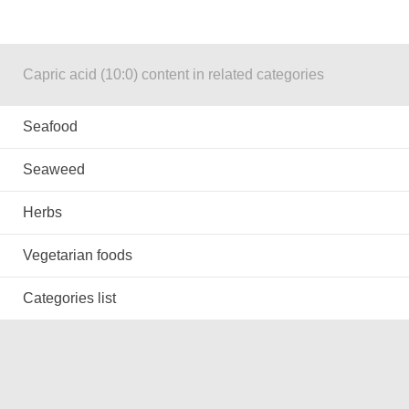
Capric acid (10:0) content in related categories
Seafood
Seaweed
Herbs
Vegetarian foods
Categories list