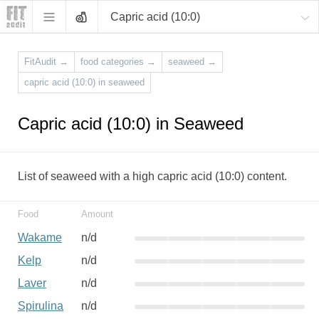
Capric acid (10:0)
FitAudit
→
food categories
→
seaweed
→
capric acid (10:0) in seaweed
Capric acid (10:0) in Seaweed
List of seaweed with a high capric acid (10:0) content.
Food
Amount
Wakame
n/d
Kelp
n/d
Laver
n/d
Spirulina
n/d