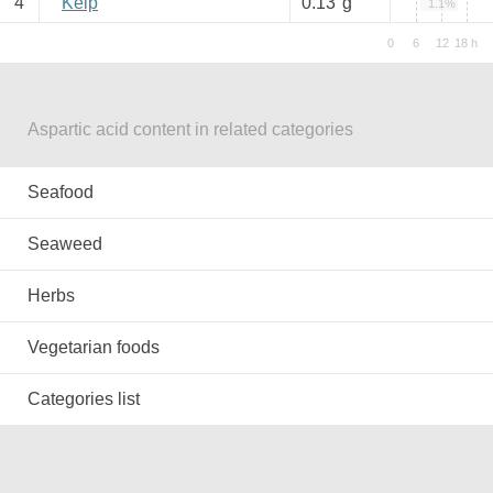
4
Kelp
0.13
g
1.1%
Aspartic acid content in related categories
Seafood
Seaweed
Herbs
Vegetarian foods
Categories list