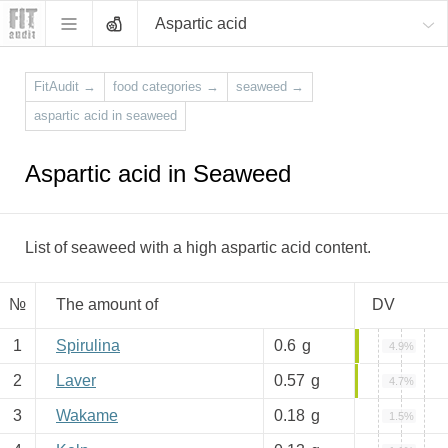
Aspartic acid
FitAudit
→
food categories
→
seaweed
→
aspartic acid in seaweed
Aspartic acid in Seaweed
List of seaweed with a high aspartic acid content.
№
The amount of
DV
1
Spirulina
0.6
g
4.9%
2
Laver
0.57
g
4.7%
3
Wakame
0.18
g
1.5%