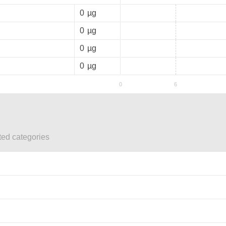
0
µg
0
µg
0
µg
0
µg
ted categories