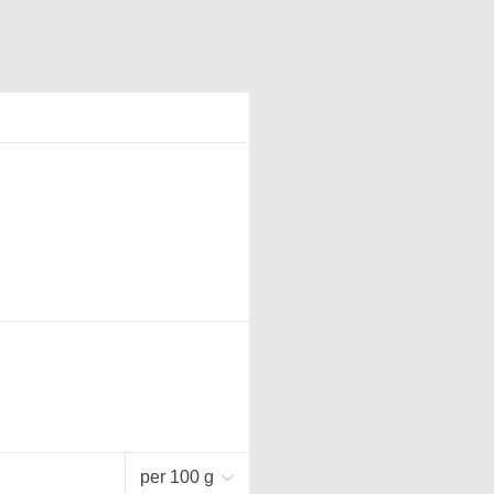
per 100 g