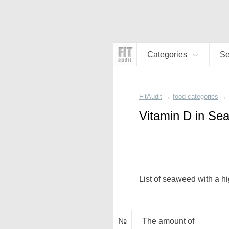
Categories
S
FitAudit
→
food categories
→
Vitamin D in Se
List of seaweed with a hi
№
The amount of