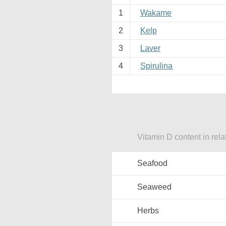
1
Wakame
2
Kelp
3
Laver
4
Spirulina
Vitamin D content in rela
Seafood
Seaweed
Herbs