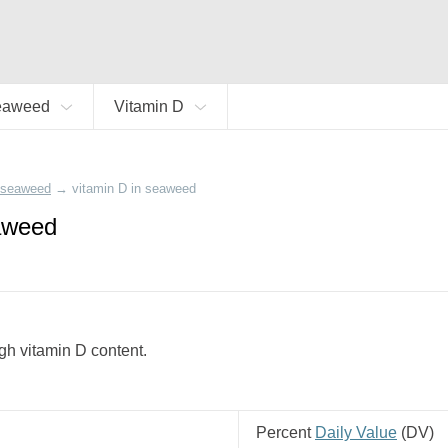
eaweed
Vitamin D
seaweed
→
vitamin D in seaweed
aweed
gh vitamin D content.
Percent
Daily Value
(
DV
)