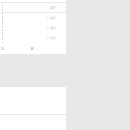
0%
0%
0%
0%