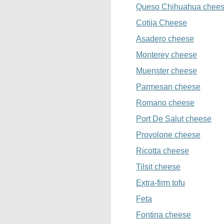
Queso Chihuahua chee
Cotija Cheese
Asadero cheese
Monterey cheese
Muenster cheese
Parmesan cheese
Romano cheese
Port De Salut cheese
Provolone cheese
Ricotta cheese
Tilsit cheese
Extra-firm tofu
Feta
Fontina cheese