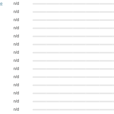
se
n/d
n/d
n/d
n/d
n/d
n/d
n/d
n/d
n/d
n/d
n/d
n/d
n/d
n/d