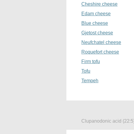
Cheshire cheese
Edam cheese
Blue cheese
Gjetost cheese
Neufchatel cheese
Roquefort cheese
Firm tofu
Tofu
Tempeh
Clupanodonic acid (22:5)