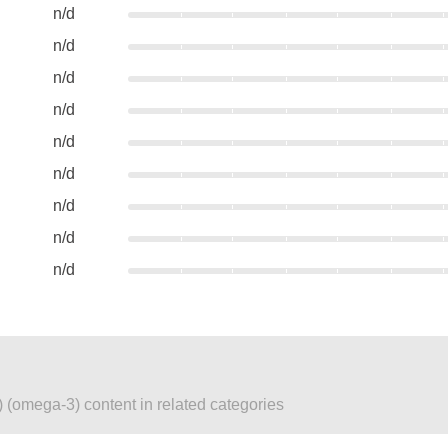
n/d
n/d
n/d
n/d
n/d
n/d
n/d
n/d
n/d
 (omega-3) content in related categories