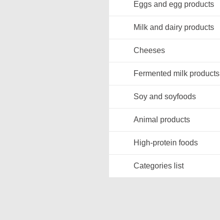
Eggs and egg products
Milk and dairy products
Cheeses
Fermented milk products
Soy and soyfoods
Animal products
High-protein foods
Categories list