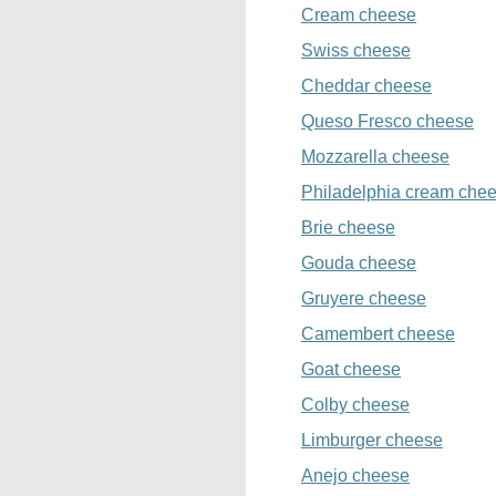
Cream cheese
Swiss cheese
Cheddar cheese
Queso Fresco cheese
Mozzarella cheese
Philadelphia cream che
Brie cheese
Gouda cheese
Gruyere cheese
Camembert cheese
Goat cheese
Colby cheese
Limburger cheese
Anejo cheese