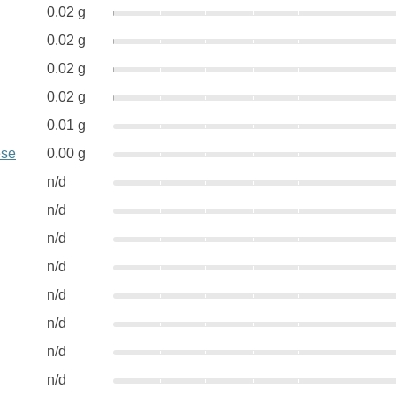
0.02 g
0.02 g
0.02 g
0.02 g
0.01 g
ese
0.00 g
n/d
n/d
n/d
n/d
n/d
n/d
n/d
n/d