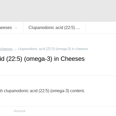
heeses
Clupanodonic acid (22:5) (omega-3)
cheeses
→
clupanodonic acid (22:5) (omega-3) in cheeses
id (22:5) (omega-3) in Cheeses
igh clupanodonic acid (22:5) (omega-3) content.
Amount