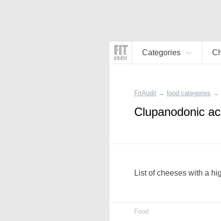
Categories
C
FitAudit
→
food categories
→
Clupanodonic ac
List of cheeses with a h
Food