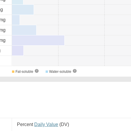
g
mg
mg
mg
g
Fat-soluble
Water-soluble
Percent
Daily Value
(
DV
)