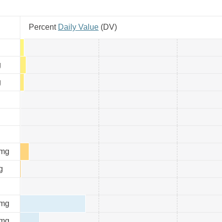
Percent
Daily Value
(
DV
)
g
g
g
mg
g
mg
mg