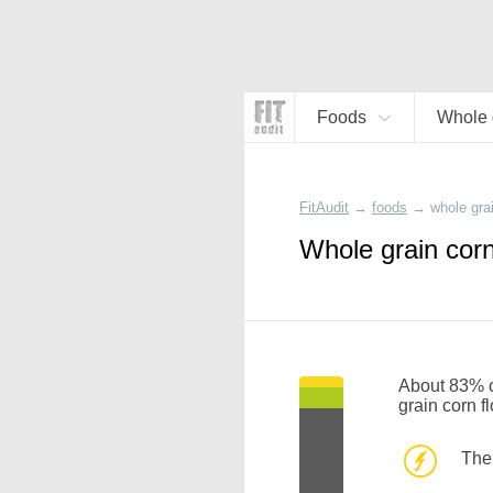
Foods
Whole g
FitAudit
→
foods
→
whole grai
Whole grain corn
About 83% of
grain corn f
The