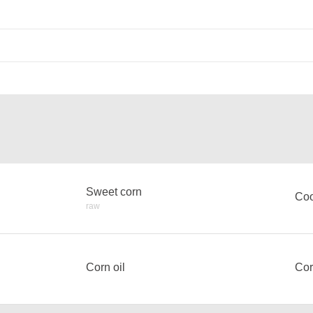
Sweet corn
Coo
raw
Corn oil
Cor