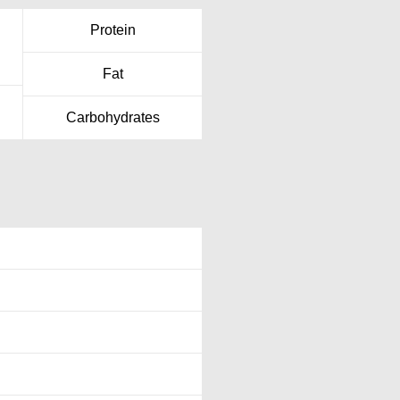
Protein
Fat
Carbohydrates