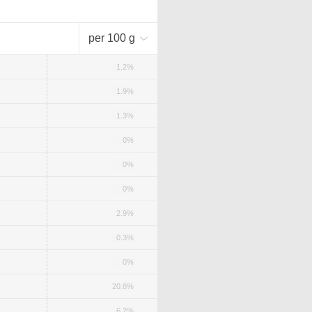
per 100 g
1.2%
1.9%
1.3%
0%
0%
0%
2.9%
0.3%
0%
20.8%
6.2%