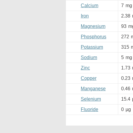
Calcium
7
mg
Iron
2.38
Magnesium
93
m
Phosphorus
272
Potassium
315
Sodium
5
mg
Zinc
1.73
Copper
0.23
Manganese
0.46
Selenium
15.4
Fluoride
0
µg