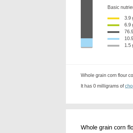
Basic nutrie
3.
6.
76
10
1.
Whole grain corn flour c
It has 0 milligrams of
cho
Whole grain corn fl