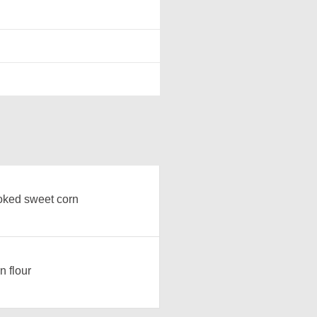
ked sweet corn
n flour