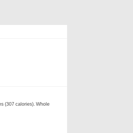
es (307 calories). Whole