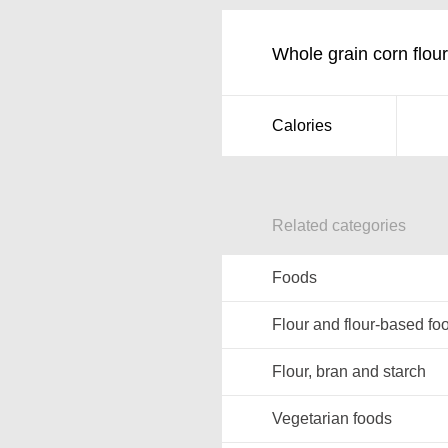
Whole grain corn flour
Calories
Related categories
Foods
Flour and flour-based fo
Flour, bran and starch
Vegetarian foods