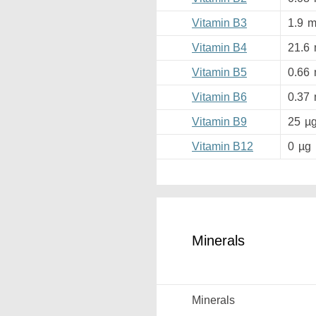
Vitamin B3
1.9
m
Vitamin B4
21.6
Vitamin B5
0.66
Vitamin B6
0.37
Vitamin B9
25
µ
Vitamin B12
0
µg
Minerals
Minerals