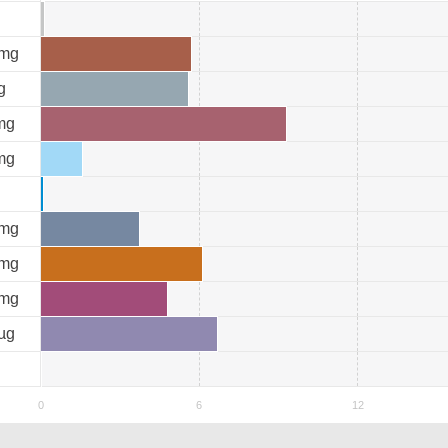
mg
g
mg
mg
mg
mg
mg
µg