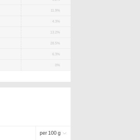
11.9%
4.3%
13.2%
28.5%
6.3%
0%
per 100 g