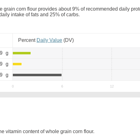
 grain corn flour provides about 9% of recommended daily protei
daily intake of fats and 25% of carbs.
Percent
Daily Value
(
DV
)
.9
g
.9
g
.9
g
 vitamin content of whole grain corn flour.