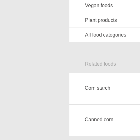
Vegan foods
Plant products
All food categories
Related foods
Corn starch
Canned corn