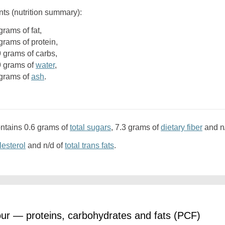
nts (nutrition summary):
9 grams of fat,
9 grams of protein,
.9 grams of carbs,
.9 grams of
water
,
5 grams of
ash
.
ontains 0.6 grams of
total sugars
, 7.3 grams of
dietary fiber
and n
lesterol
and n/d of
total trans fats
.
our — proteins, carbohydrates and fats (PCF)