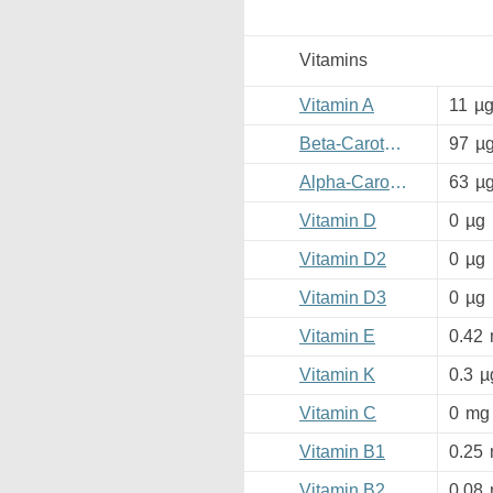
Vitamins
Vitamin A
11
µ
Beta-Carotene
97
µ
Alpha-Carotene
63
µ
Vitamin D
0
µg
Vitamin D2
0
µg
Vitamin D3
0
µg
Vitamin E
0.42
Vitamin K
0.3
µ
Vitamin C
0
mg
Vitamin B1
0.25
Vitamin B2
0.08