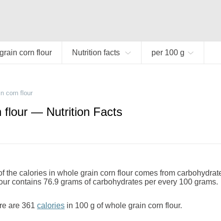
rain corn flour
Nutrition facts
per 100 g
n corn flour
 flour — Nutrition Facts
 the calories in whole grain corn flour comes from carbohydrat
lour contains 76.9 grams of carbohydrates per every 100 grams.
re are 361
calories
in 100 g of whole grain corn flour.