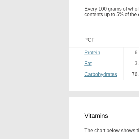
Every 100 grams of whole
contents up to 5% of the 
PCF
Protein
6
Fat
3
Carbohydrates
76
Vitamins
The chart below shows the