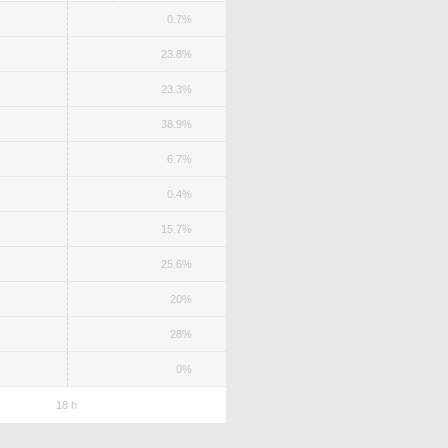
0.7%
23.8%
23.3%
38.9%
6.7%
0.4%
15.7%
25.6%
20%
28%
0%