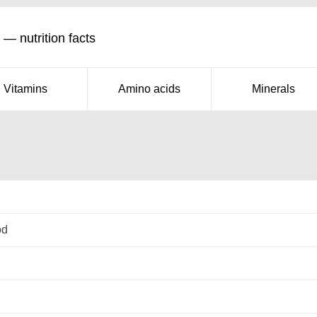
 — nutrition facts
Vitamins
Amino acids
Minerals
od