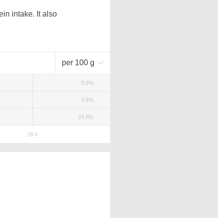
n intake. It also
per 100 g
9.2%
4.6%
24.8%