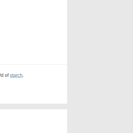
/d of
starch
.