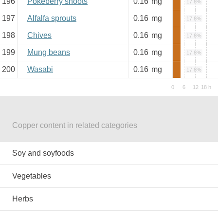
196
Pokeberry shoots
0.16
mg
17.8%
197
Alfalfa sprouts
0.16
mg
17.8%
198
Chives
0.16
mg
17.8%
199
Mung beans
0.16
mg
17.8%
200
Wasabi
0.16
mg
17.8%
Copper content in related categories
Soy and soyfoods
Vegetables
Herbs