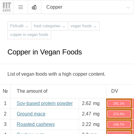
Copper
FitAudit
→
food categories
→
vegan foods
→
copper in vegan foods
Copper in Vegan Foods
List of vegan foods with a high copper content.
№
The amount of
DV
1
Soy-based protein powder
2.62
mg
291.1%
2
Ground mace
2.47
mg
274.4%
3
Roasted cashews
2.22
mg
246.7%