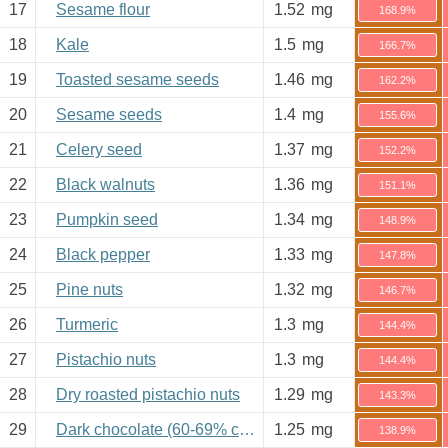
17
Sesame flour
1.52
mg
168.9%
18
Kale
1.5
mg
166.7%
19
Toasted sesame seeds
1.46
mg
162.2%
20
Sesame seeds
1.4
mg
155.6%
21
Celery seed
1.37
mg
152.2%
22
Black walnuts
1.36
mg
151.1%
23
Pumpkin seed
1.34
mg
148.9%
24
Black pepper
1.33
mg
147.8%
25
Pine nuts
1.32
mg
146.7%
26
Turmeric
1.3
mg
144.4%
27
Pistachio nuts
1.3
mg
144.4%
28
Dry roasted pistachio nuts
1.29
mg
143.3%
29
Dark chocolate (60-69% cacao)
1.25
mg
138.9%