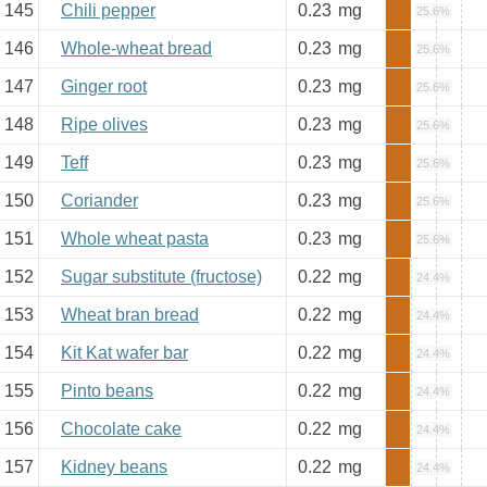
145
Chili pepper
0.23
mg
25.6%
146
Whole-wheat bread
0.23
mg
25.6%
147
Ginger root
0.23
mg
25.6%
148
Ripe olives
0.23
mg
25.6%
149
Teff
0.23
mg
25.6%
150
Coriander
0.23
mg
25.6%
151
Whole wheat pasta
0.23
mg
25.6%
152
Sugar substitute (fructose)
0.22
mg
24.4%
153
Wheat bran bread
0.22
mg
24.4%
154
Kit Kat wafer bar
0.22
mg
24.4%
155
Pinto beans
0.22
mg
24.4%
156
Chocolate cake
0.22
mg
24.4%
157
Kidney beans
0.22
mg
24.4%