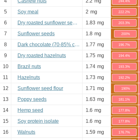
4
Cashew nuts
2.2
mg
244.4%
5
Soy meal
2
mg
222.2%
6
Dry roasted sunflower seeds
1.83
mg
203.3%
7
Sunflower seeds
1.8
mg
200%
8
Dark chocolate (70-85% cacao)
1.77
mg
196.7%
9
Dry roasted hazelnuts
1.75
mg
194.4%
10
Brazil nuts
1.74
mg
193.3%
11
Hazelnuts
1.73
mg
192.2%
12
Sunflower seed flour
1.71
mg
190%
13
Poppy seeds
1.63
mg
181.1%
14
Hemp seed
1.6
mg
177.8%
15
Soy protein isolate
1.6
mg
177.8%
16
Walnuts
1.59
mg
176.7%