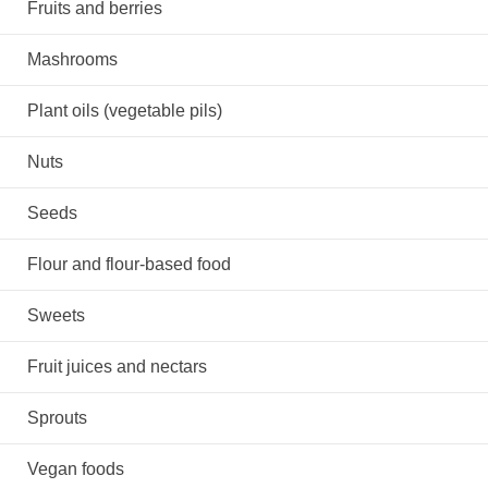
Fruits and berries
Mashrooms
Plant oils (vegetable pils)
Nuts
Seeds
Flour and flour-based food
Sweets
Fruit juices and nectars
Sprouts
Vegan foods