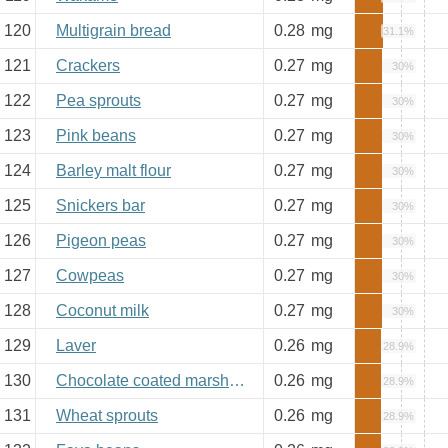
120
Multigrain bread
0.28
mg
31.1%
121
Crackers
0.27
mg
30%
122
Pea sprouts
0.27
mg
30%
123
Pink beans
0.27
mg
30%
124
Barley malt flour
0.27
mg
30%
125
Snickers bar
0.27
mg
30%
126
Pigeon peas
0.27
mg
30%
127
Cowpeas
0.27
mg
30%
128
Coconut milk
0.27
mg
30%
129
Laver
0.26
mg
28.9%
130
Chocolate coated marshmallow
0.26
mg
28.9%
131
Wheat sprouts
0.26
mg
28.9%