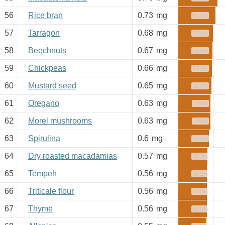
56
Rice bran
0.73
mg
81.1%
57
Tarragon
0.68
mg
75.6%
58
Beechnuts
0.67
mg
74.4%
59
Chickpeas
0.66
mg
73.3%
60
Mustard seed
0.65
mg
72.2%
61
Oregano
0.63
mg
70%
62
Morel mushrooms
0.63
mg
70%
63
Spirulina
0.6
mg
66.7%
64
Dry roasted macadamias
0.57
mg
63.3%
65
Tempeh
0.56
mg
62.2%
66
Triticale flour
0.56
mg
62.2%
67
Thyme
0.56
mg
62.2%