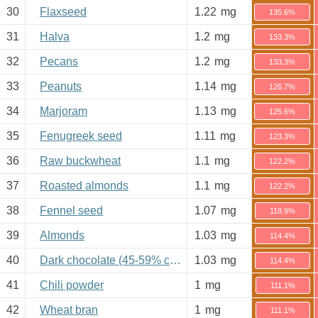
30
Flaxseed
1.22
mg
135.6%
31
Halva
1.2
mg
133.3%
32
Pecans
1.2
mg
133.3%
33
Peanuts
1.14
mg
126.7%
34
Marjoram
1.13
mg
125.6%
35
Fenugreek seed
1.11
mg
123.3%
36
Raw buckwheat
1.1
mg
122.2%
37
Roasted almonds
1.1
mg
122.2%
38
Fennel seed
1.07
mg
118.9%
39
Almonds
1.03
mg
114.4%
40
Dark chocolate (45-59% cacao)
1.03
mg
114.4%
41
Chili powder
1
mg
111.1%
42
Wheat bran
1
mg
111.1%