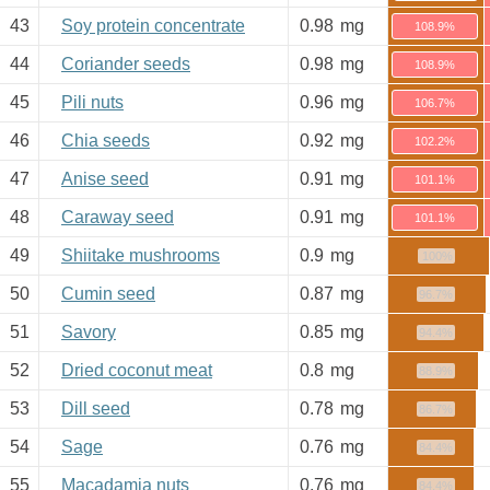
43
Soy protein concentrate
0.98
mg
108.9%
44
Coriander seeds
0.98
mg
108.9%
45
Pili nuts
0.96
mg
106.7%
46
Chia seeds
0.92
mg
102.2%
47
Anise seed
0.91
mg
101.1%
48
Caraway seed
0.91
mg
101.1%
49
Shiitake mushrooms
0.9
mg
100%
50
Cumin seed
0.87
mg
96.7%
51
Savory
0.85
mg
94.4%
52
Dried coconut meat
0.8
mg
88.9%
53
Dill seed
0.78
mg
86.7%
54
Sage
0.76
mg
84.4%
55
Macadamia nuts
0.76
mg
84.4%