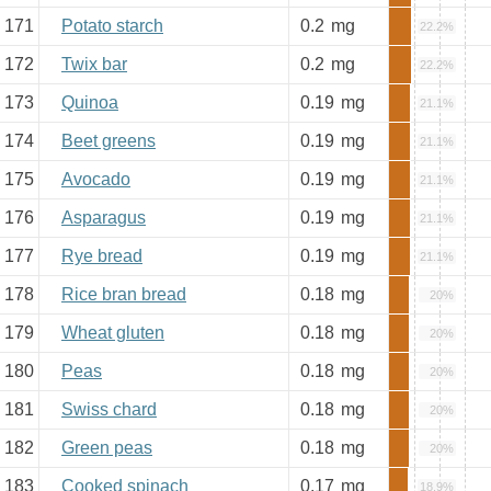
171
Potato starch
0.2
mg
22.2%
172
Twix bar
0.2
mg
22.2%
173
Quinoa
0.19
mg
21.1%
174
Beet greens
0.19
mg
21.1%
175
Avocado
0.19
mg
21.1%
176
Asparagus
0.19
mg
21.1%
177
Rye bread
0.19
mg
21.1%
178
Rice bran bread
0.18
mg
20%
179
Wheat gluten
0.18
mg
20%
180
Peas
0.18
mg
20%
181
Swiss chard
0.18
mg
20%
182
Green peas
0.18
mg
20%
183
Cooked spinach
0.17
mg
18.9%