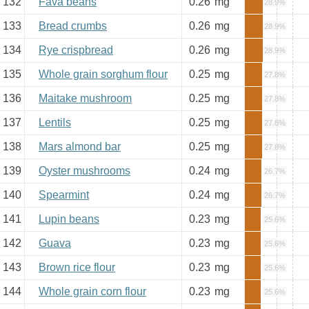
132
Fava beans
0.26
mg
28.9%
133
Bread crumbs
0.26
mg
28.9%
134
Rye crispbread
0.26
mg
28.9%
135
Whole grain sorghum flour
0.25
mg
27.8%
136
Maitake mushroom
0.25
mg
27.8%
137
Lentils
0.25
mg
27.8%
138
Mars almond bar
0.25
mg
27.8%
139
Oyster mushrooms
0.24
mg
26.7%
140
Spearmint
0.24
mg
26.7%
141
Lupin beans
0.23
mg
25.6%
142
Guava
0.23
mg
25.6%
143
Brown rice flour
0.23
mg
25.6%
144
Whole grain corn flour
0.23
mg
25.6%