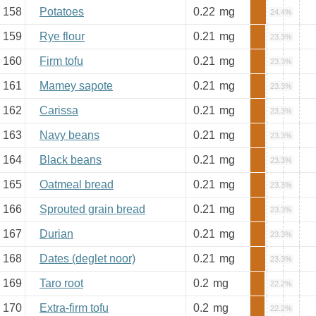
158
Potatoes
0.22
mg
24.4%
159
Rye flour
0.21
mg
23.3%
160
Firm tofu
0.21
mg
23.3%
161
Mamey sapote
0.21
mg
23.3%
162
Carissa
0.21
mg
23.3%
163
Navy beans
0.21
mg
23.3%
164
Black beans
0.21
mg
23.3%
165
Oatmeal bread
0.21
mg
23.3%
166
Sprouted grain bread
0.21
mg
23.3%
167
Durian
0.21
mg
23.3%
168
Dates (deglet noor)
0.21
mg
23.3%
169
Taro root
0.2
mg
22.2%
170
Extra-firm tofu
0.2
mg
22.2%