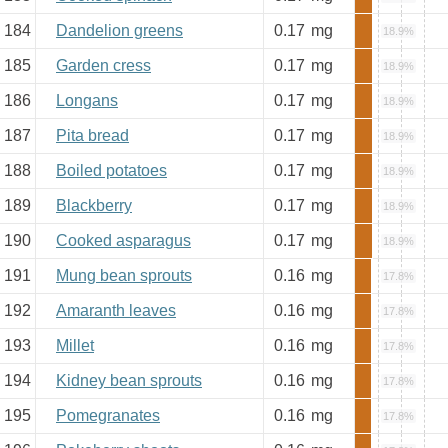
184
Dandelion greens
0.17
mg
18.9%
185
Garden cress
0.17
mg
18.9%
186
Longans
0.17
mg
18.9%
187
Pita bread
0.17
mg
18.9%
188
Boiled potatoes
0.17
mg
18.9%
189
Blackberry
0.17
mg
18.9%
190
Cooked asparagus
0.17
mg
18.9%
191
Mung bean sprouts
0.16
mg
17.8%
192
Amaranth leaves
0.16
mg
17.8%
193
Millet
0.16
mg
17.8%
194
Kidney bean sprouts
0.16
mg
17.8%
195
Pomegranates
0.16
mg
17.8%