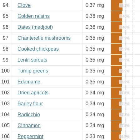
94
Clove
0.37
mg
41.1%
95
Golden raisins
0.36
mg
40%
96
Dates (medjool)
0.36
mg
40%
97
Chanterelle mushrooms
0.35
mg
38.9%
98
Cooked chickpeas
0.35
mg
38.9%
99
Lentil sprouts
0.35
mg
38.9%
100
Turnip greens
0.35
mg
38.9%
101
Edamame
0.35
mg
38.9%
102
Dried apricots
0.34
mg
37.8%
103
Barley flour
0.34
mg
37.8%
104
Radicchio
0.34
mg
37.8%
105
Cinnamon
0.34
mg
37.8%
106
Peppermint
0.33
mg
36.7%