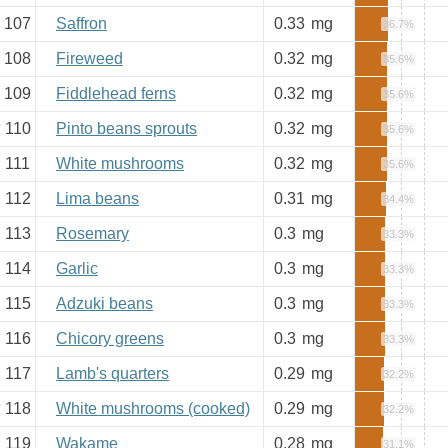
107
Saffron
0.33
mg
36.7%
108
Fireweed
0.32
mg
35.6%
109
Fiddlehead ferns
0.32
mg
35.6%
110
Pinto beans sprouts
0.32
mg
35.6%
111
White mushrooms
0.32
mg
35.6%
112
Lima beans
0.31
mg
34.4%
113
Rosemary
0.3
mg
33.3%
114
Garlic
0.3
mg
33.3%
115
Adzuki beans
0.3
mg
33.3%
116
Chicory greens
0.3
mg
33.3%
117
Lamb's quarters
0.29
mg
32.2%
118
White mushrooms (cooked)
0.29
mg
32.2%
119
Wakame
0.28
mg
31.1%