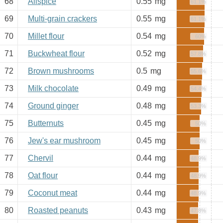
68
Allspice
0.55
mg
61.1%
69
Multi-grain crackers
0.55
mg
61.1%
70
Millet flour
0.54
mg
60%
71
Buckwheat flour
0.52
mg
57.8%
72
Brown mushrooms
0.5
mg
55.6%
73
Milk chocolate
0.49
mg
54.4%
74
Ground ginger
0.48
mg
53.3%
75
Butternuts
0.45
mg
50%
76
Jew's ear mushroom
0.45
mg
50%
77
Chervil
0.44
mg
48.9%
78
Oat flour
0.44
mg
48.9%
79
Coconut meat
0.44
mg
48.9%
80
Roasted peanuts
0.43
mg
47.8%