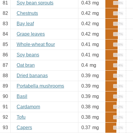
81
Soy bean sprouts
0.43
mg
47.8%
82
Chestnuts
0.42
mg
46.7%
83
Bay leaf
0.42
mg
46.7%
84
Grape leaves
0.42
mg
46.7%
85
Whole-wheat flour
0.41
mg
45.6%
86
Soy beans
0.41
mg
45.6%
87
Oat bran
0.4
mg
44.4%
88
Dried bananas
0.39
mg
43.3%
89
Portabella mushrooms
0.39
mg
43.3%
90
Basil
0.39
mg
43.3%
91
Cardamom
0.38
mg
42.2%
92
Tofu
0.38
mg
42.2%
93
Capers
0.37
mg
41.1%