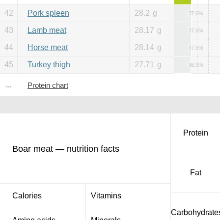
42
Pork spleen
28.2
g
37.6%
43
Lamb meat
28.17
g
37.6%
44
Horse meat
28.14
g
37.5%
45
Turkey thigh
27.71
g
36.9%
...
Protein chart
Protein
Boar meat — nutrition facts
Fat
Calories
Vitamins
Carbohydrate