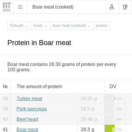
Boar meat (cooked)
FitAudit
→
foods
→
boar meat (cooked)
→
protein
Protein in Boar meat
Boar meat contains 28.30 grams of protein per every
100 grams.
№
The amount of protein
DV
38
Turkey meat
28.55
g
38.1%
39
Pork pancreas
28.5
g
38%
40
Beef heart
28.48
g
38%
41
Boar meat
28.3
g
37.7%