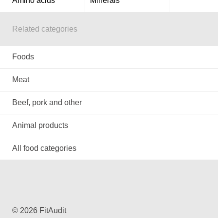
Amino acids
Minerals
Related categories
Foods
Meat
Beef, pork and other
Animal products
All food categories
© 2026 FitAudit