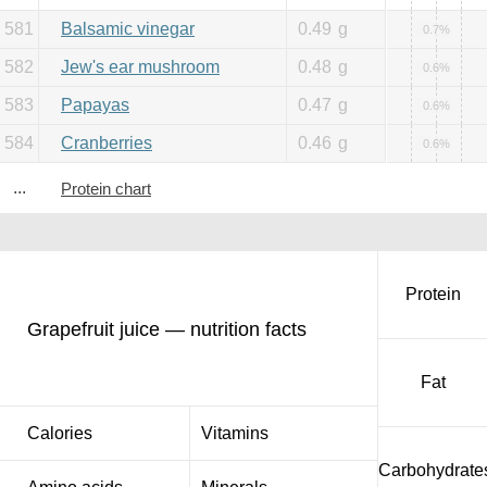
581
Balsamic vinegar
0.49
g
0.7%
582
Jew's ear mushroom
0.48
g
0.6%
583
Papayas
0.47
g
0.6%
584
Cranberries
0.46
g
0.6%
...
Protein chart
Protein
Grapefruit juice — nutrition facts
Fat
Calories
Vitamins
Carbohydrate