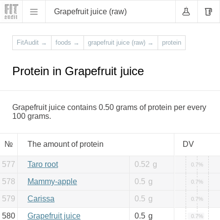
Grapefruit juice (raw)
FitAudit
→
foods
→
grapefruit juice (raw)
→
protein
Protein in Grapefruit juice
Grapefruit juice contains 0.50 grams of protein per every
100 grams.
№
The amount of protein
DV
577
Taro root
0.52
g
0.7%
578
Mammy-apple
0.5
g
0.7%
579
Carissa
0.5
g
0.7%
580
Grapefruit juice
0.5
g
0.7%