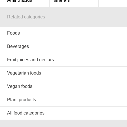
Amino acids
Minerals
Related categories
Foods
Beverages
Fruit juices and nectars
Vegetarian foods
Vegan foods
Plant products
All food categories