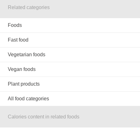
Related categories
Foods
Fast food
Vegetarian foods
Vegan foods
Plant products
All food categories
Calories content in related foods