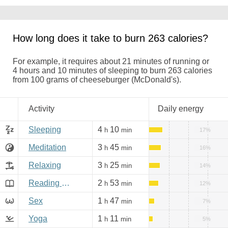
How long does it take to burn 263 calories?
For example, it requires about 21 minutes of running or
4 hours and 10 minutes of sleeping to burn 263 calories
from 100 grams of cheeseburger (McDonald's).
Activity
Daily energy
Sleeping
4
10
h
min
17%
Meditation
3
45
h
min
16%
Relaxing
3
25
h
min
14%
Reading books, Internet
2
53
h
min
12%
Sex
1
47
h
min
7%
Yoga
1
11
h
min
5%