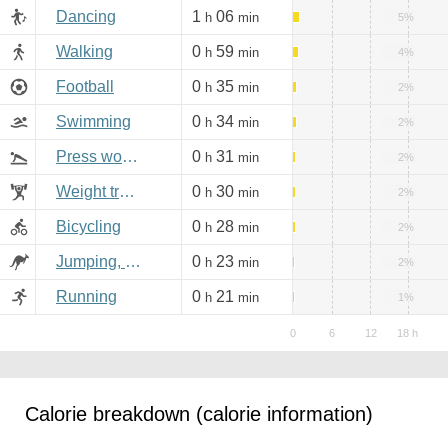
Dancing
1
06
h
min
5%
Walking
0
59
h
min
4%
Football
0
35
h
min
2%
Swimming
0
34
h
min
2%
Press workout
0
31
h
min
2%
Weight training
0
30
h
min
2%
Bicycling
0
28
h
min
2%
Jumping, aerobics
0
23
h
min
2%
Running
0
21
h
min
1%
Calorie breakdown (calorie information)