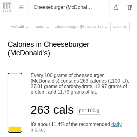
Cheeseburger (McDonald's)
FitAudit
→
foods
→
cheeseburger (McDonald's)
→
calories
Calories in Cheeseburger
(McDonald's)
Every 100 grams of cheeseburger
(McDonald's) contains 263 calories (1100 kJ),
27.81 grams of carbohydrate, 12.97 grams of
protein, and 11.79 grams of fat.
263 cals
per 100 g
It's about 11.4% of the recommended
daily
intake
.