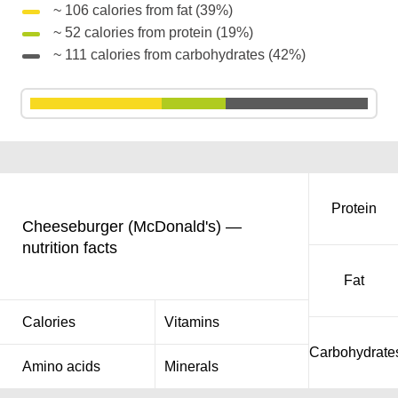
~ 106 calories from fat (39%)
~ 52 calories from protein (19%)
~ 111 calories from carbohydrates (42%)
Protein
Cheeseburger (McDonald's) —
nutrition facts
Fat
Calories
Vitamins
Carbohydrate
Amino acids
Minerals