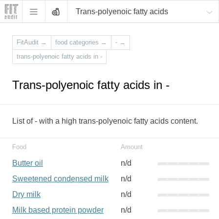
Trans-polyenoic fatty acids
FitAudit
→
food categories
→
-
→
trans-polyenoic fatty acids in -
Trans-polyenoic fatty acids in -
List of - with a high trans-polyenoic fatty acids content.
Food
Amount
Butter oil
n/d
Sweetened condensed milk
n/d
Dry milk
n/d
Milk based protein powder
n/d