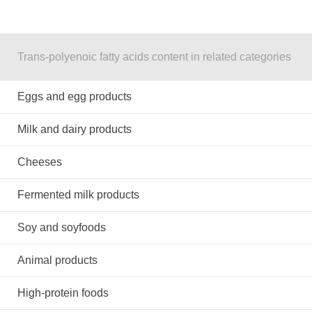
Trans-polyenoic fatty acids content in related categories
Eggs and egg products
Milk and dairy products
Cheeses
Fermented milk products
Soy and soyfoods
Animal products
High-protein foods