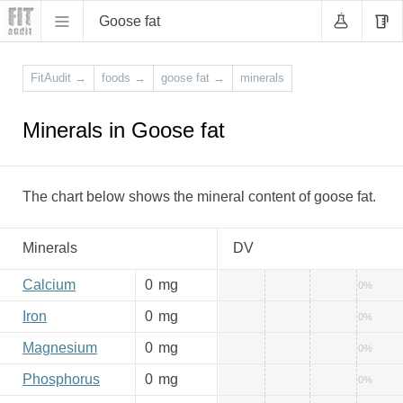
Goose fat
FitAudit
→
foods
→
goose fat
→
minerals
Minerals in Goose fat
The chart below shows the mineral content of goose fat.
Minerals
DV
Calcium
0
mg
0%
Iron
0
mg
0%
Magnesium
0
mg
0%
Phosphorus
0
mg
0%