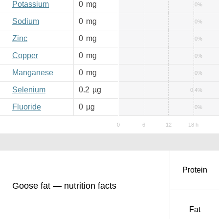
Potassium
0
mg
0%
Sodium
0
mg
0%
Zinc
0
mg
0%
Copper
0
mg
0%
Manganese
0
mg
0%
Selenium
0.2
µg
0.4%
Fluoride
0
µg
0%
Protein
Goose fat — nutrition facts
Fat