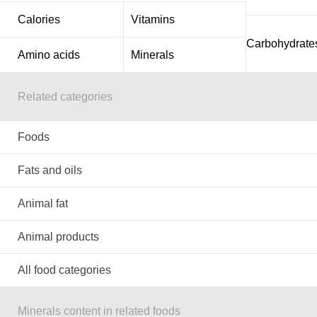
Calories
Vitamins
Carbohydrate
Amino acids
Minerals
Related categories
Foods
Fats and oils
Animal fat
Animal products
All food categories
Minerals content in related foods