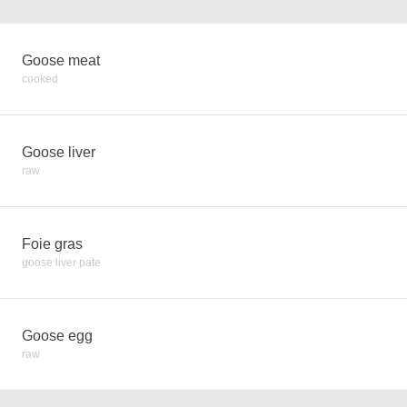
Goose meat
cooked
Goose liver
raw
Foie gras
goose liver pate
Goose egg
raw