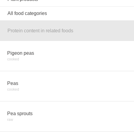
All food categories
Protein content in related foods
Pigeon peas
cooked
Peas
cooked
Pea sprouts
raw