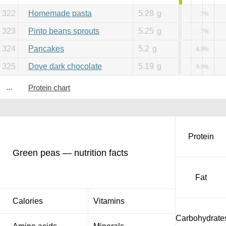
322
Homemade pasta
5.28
g
7%
323
Pinto beans sprouts
5.25
g
7%
324
Pancakes
5.2
g
6.9%
325
Dove dark chocolate
5.19
g
6.9%
...
Protein chart
Protein
Green peas — nutrition facts
Fat
Calories
Vitamins
Carbohydrate