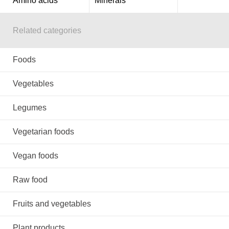
Amino acids
Minerals
Related categories
Foods
Vegetables
Legumes
Vegetarian foods
Vegan foods
Raw food
Fruits and vegetables
Plant products