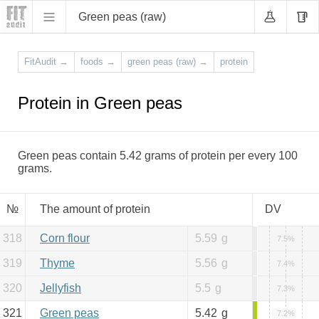
Green peas (raw)
FitAudit
→
foods
→
green peas (raw)
→
protein
Protein in Green peas
Green peas contain 5.42 grams of protein per every 100
grams.
№
The amount of protein
DV
318
Corn flour
5.59
g
7.5%
319
Thyme
5.56
g
7.4%
320
Jellyfish
5.5
g
7.3%
321
Green peas
5.42
g
7.2%