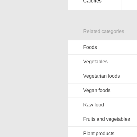
Calories
Related categories
Foods
Vegetables
Vegetarian foods
Vegan foods
Raw food
Fruits and vegetables
Plant products