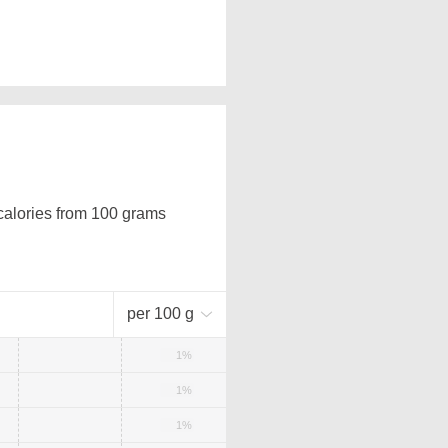
 calories from 100 grams
per 100 g
1%
1%
1%