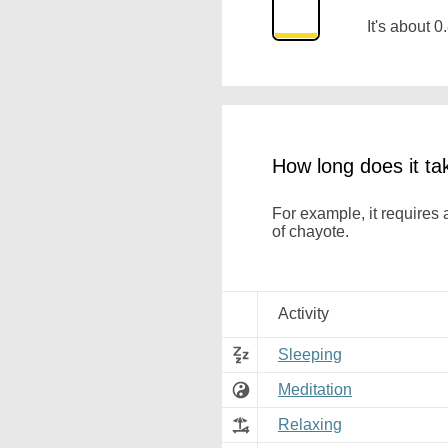
It's about
How long does it ta
For example, it requires
of chayote.
Activity
Sleeping
Meditation
Relaxing