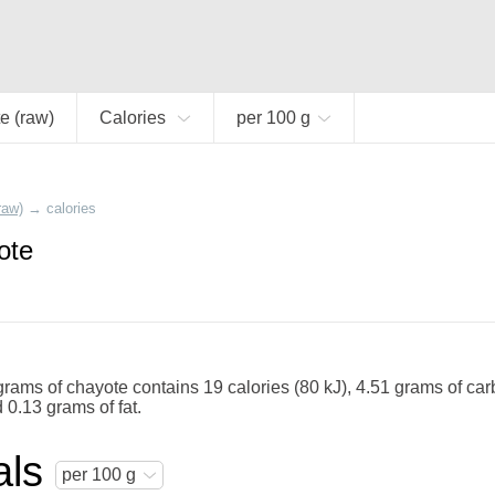
e (raw)
Calories
per 100 g
raw)
→
calories
ote
rams of chayote contains 19 calories (80 kJ), 4.51 grams of car
 0.13 grams of fat.
als
per 100 g