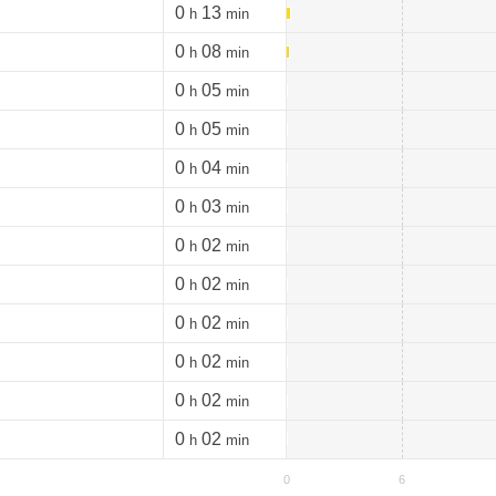
0
13
h
min
0
08
h
min
0
05
h
min
0
05
h
min
0
04
h
min
0
03
h
min
0
02
h
min
0
02
h
min
0
02
h
min
0
02
h
min
0
02
h
min
0
02
h
min