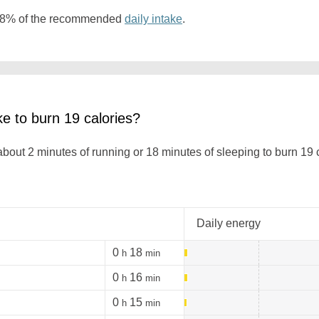
 0.8% of the recommended
daily intake
.
ke to burn 19 calories?
 about 2 minutes of running or 18 minutes of sleeping to burn 19
Daily energy
0
18
h
min
0
16
h
min
0
15
h
min