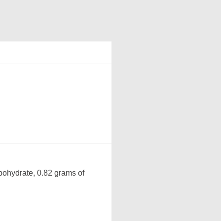
bohydrate, 0.82 grams of