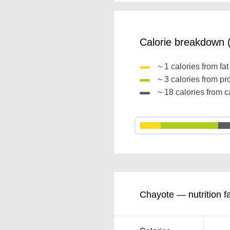
Calorie breakdown (
~ 1 calories from fa
~ 3 calories from pr
~ 18 calories from 
Chayote — nutrition f