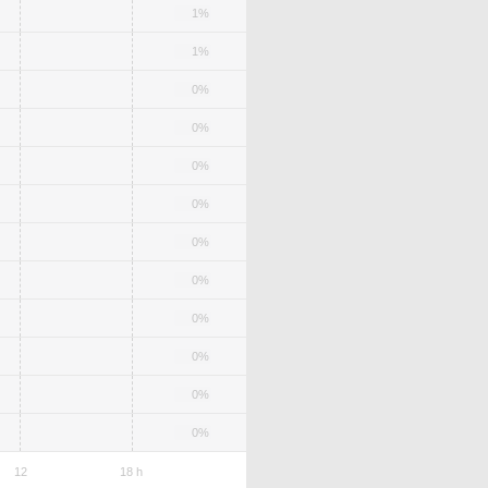
1%
1%
0%
0%
0%
0%
0%
0%
0%
0%
0%
0%