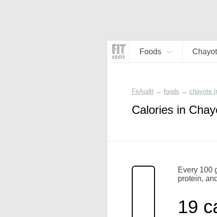
Foods
Chayot
FitAudit
→
foods
→
chayote (
Calories in Chay
Every 100 g
protein, and
19 c