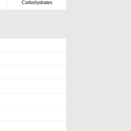
Carbohydrates