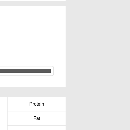
Protein
Fat