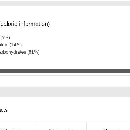
calorie information)
t (5%)
otein (14%)
carbohydrates (81%)
acts