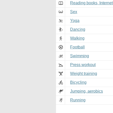
Reading books, Internet
Sex
Yoga
Dancing
Walking
Football
Swimming
Press workout
Weight training
Bicycling
Jumping, aerobics
Running