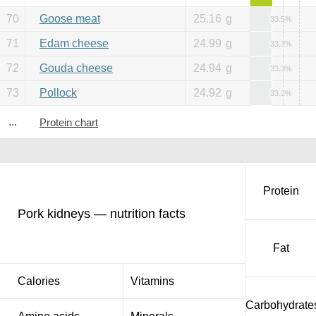
70
Goose meat
25.16
g
33.5%
71
Edam cheese
24.99
g
33.3%
72
Gouda cheese
24.94
g
33.3%
73
Pollock
24.92
g
33.2%
...
Protein chart
Protein
Pork kidneys — nutrition facts
Fat
Calories
Vitamins
Carbohydrate