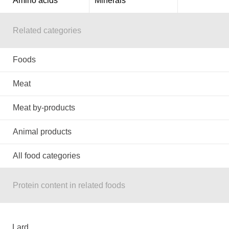
Amino acids
Minerals
Related categories
Foods
Meat
Meat by-products
Animal products
All food categories
Protein content in related foods
Lard