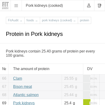
Pork kidneys (cooked)
FitAudit
→
foods
→
pork kidneys (cooked)
→
protein
Protein in Pork kidneys
Pork kidneys contain 25.40 grams of protein per every
100 grams.
№
The amount of protein
DV
66
Clam
25.55
g
34.1%
67
Bison meat
25.45
g
33.9%
68
Atlantic salmon
25.44
g
33.9%
69
Pork kidneys
25.4
g
33.9%