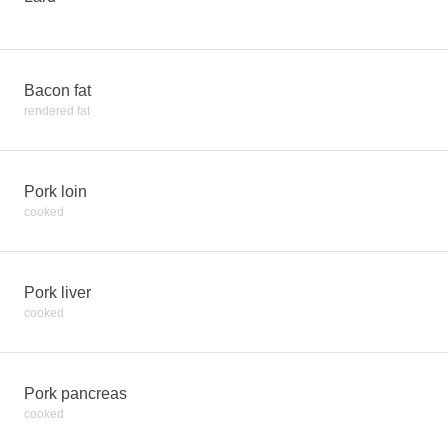
Bacon fat
rendered fat
Pork loin
cooked
Pork liver
cooked
Pork pancreas
cooked