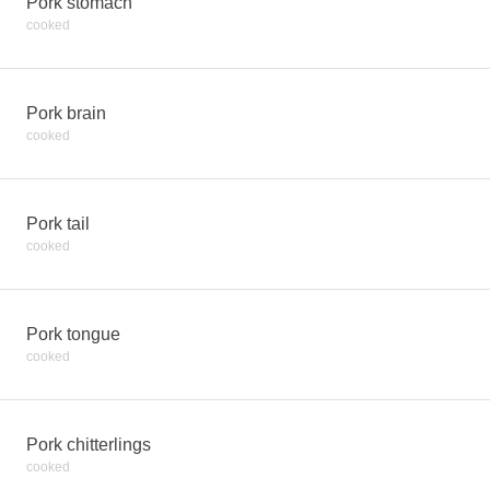
Pork stomach
cooked
Pork brain
cooked
Pork tail
cooked
Pork tongue
cooked
Pork chitterlings
cooked