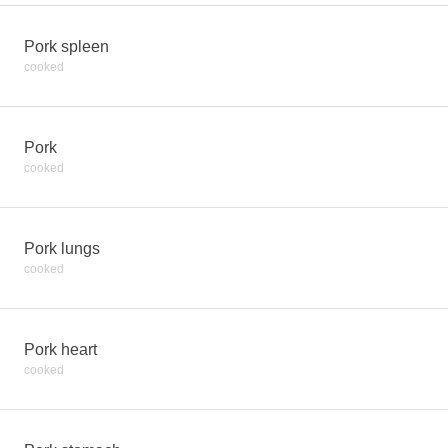
Pork spleen
cooked
Pork
cooked
Pork lungs
cooked
Pork heart
cooked