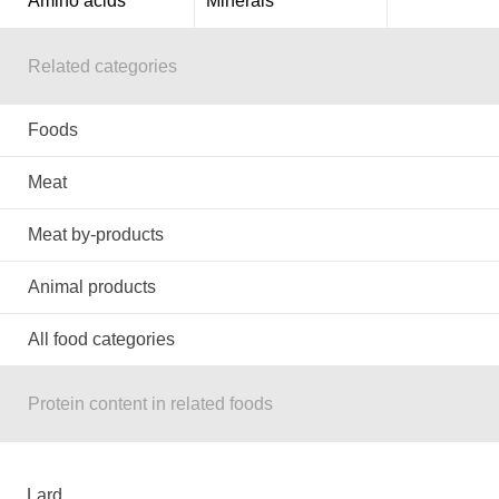
Amino acids
Minerals
Related categories
Foods
Meat
Meat by-products
Animal products
All food categories
Protein content in related foods
Lard