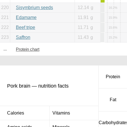
220
Sisymbrium seeds
12.14
g
16.2%
221
Edamame
11.91
g
15.9%
222
Beef tripe
11.71
g
15.6%
223
Saffron
11.43
g
15.2%
...
Protein chart
Protein
Pork brain — nutrition facts
Fat
Calories
Vitamins
Carbohydrate