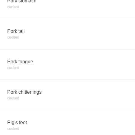
Pork stomach
cooked
Pork tail
cooked
Pork tongue
cooked
Pork chitterlings
cooked
Pig's feet
cooked