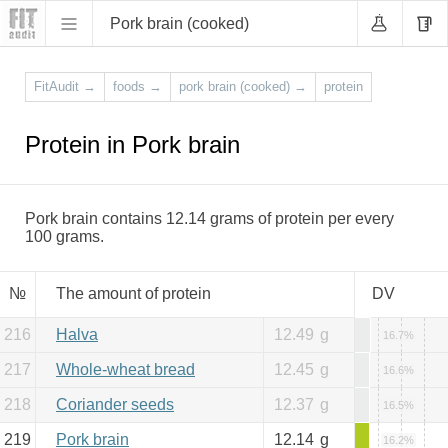
Pork brain (cooked)
FitAudit
→
foods
→
pork brain (cooked)
→
protein
Protein in Pork brain
Pork brain contains 12.14 grams of protein per every
100 grams.
№
The amount of protein
DV
216
Halva
12.49
g
16.7%
217
Whole-wheat bread
12.45
g
16.6%
218
Coriander seeds
12.37
g
16.5%
219
Pork brain
12.14
g
16.2%