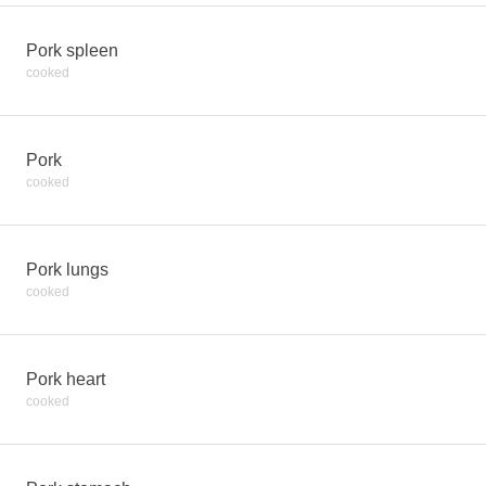
Pork spleen
cooked
Pork
cooked
Pork lungs
cooked
Pork heart
cooked