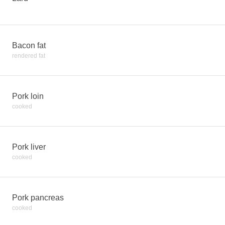
Bacon fat
rendered fat
Pork loin
cooked
Pork liver
cooked
Pork pancreas
cooked