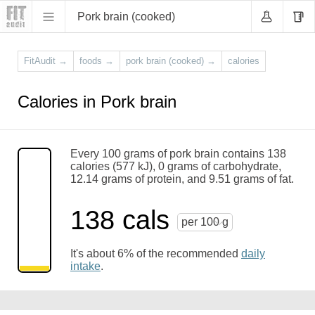
Pork brain (cooked)
FitAudit
→
foods
→
pork brain (cooked)
→
calories
Calories in Pork brain
Every 100 grams of pork brain contains 138
calories (577 kJ), 0 grams of carbohydrate,
12.14 grams of protein, and 9.51 grams of fat.
138 cals
per 100 g
It's about 6% of the recommended
daily
intake
.