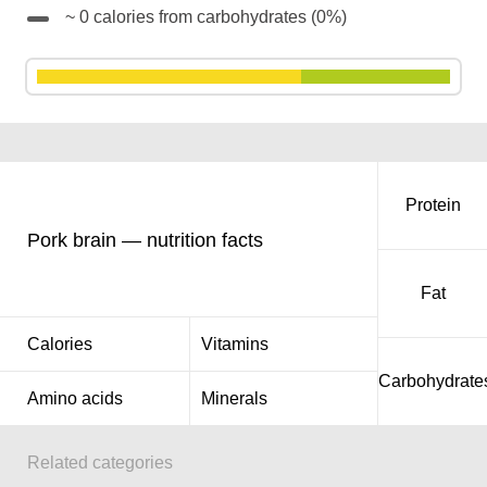
~ 0 calories from carbohydrates (0%)
Protein
Pork brain — nutrition facts
Fat
Calories
Vitamins
Carbohydrate
Amino acids
Minerals
Related categories