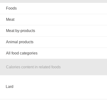
Foods
Meat
Meat by-products
Animal products
All food categories
Calories content in related foods
Lard