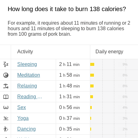
How long does it take to burn 138 calories?
For example, it requires about 11 minutes of running or 2
hours and 11 minutes of sleeping to burn 138 calories
from 100 grams of pork brain.
Activity
Daily energy
Sleeping
2
11
h
min
9%
Meditation
1
58
h
min
8%
Relaxing
1
48
h
min
8%
Reading books, Internet
1
31
h
min
6%
Sex
0
56
h
min
4%
Yoga
0
37
h
min
3%
Dancing
0
35
h
min
2%