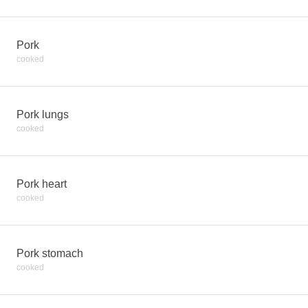
Pork
cooked
Pork lungs
cooked
Pork heart
cooked
Pork stomach
cooked