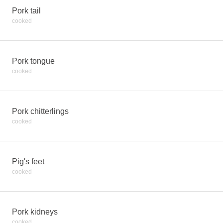
Pork tail
cooked
Pork tongue
cooked
Pork chitterlings
cooked
Pig's feet
cooked
Pork kidneys
cooked