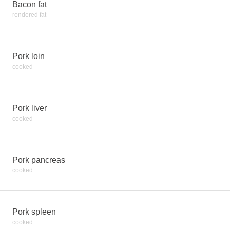
Bacon fat
rendered fat
Pork loin
cooked
Pork liver
cooked
Pork pancreas
cooked
Pork spleen
cooked