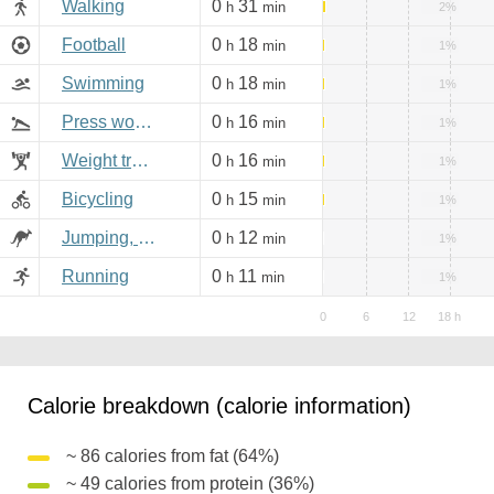
Walking
0
31
h
min
2%
Football
0
18
h
min
1%
Swimming
0
18
h
min
1%
Press workout
0
16
h
min
1%
Weight training
0
16
h
min
1%
Bicycling
0
15
h
min
1%
Jumping, aerobics
0
12
h
min
1%
Running
0
11
h
min
1%
Calorie breakdown (calorie information)
~ 86 calories from fat (64%)
~ 49 calories from protein (36%)