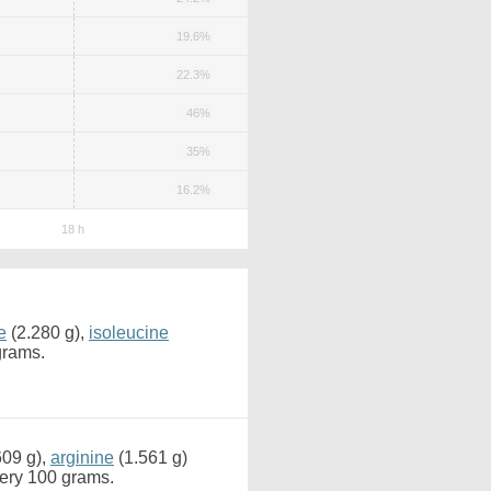
19.6%
22.3%
46%
35%
16.2%
e
(2.280 g),
isoleucine
grams.
609 g),
arginine
(1.561 g)
very 100 grams.