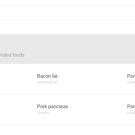
elated foods
Bacon fat
Por
rendered fat
coo
Pork pancreas
Por
cooked
coo