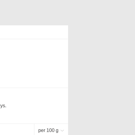
ys.
per 100 g