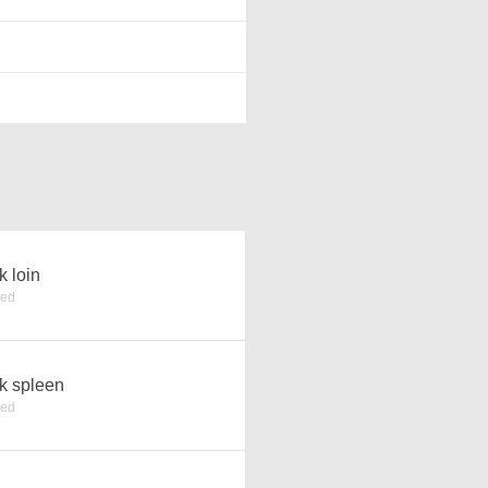
k loin
ked
k spleen
ked