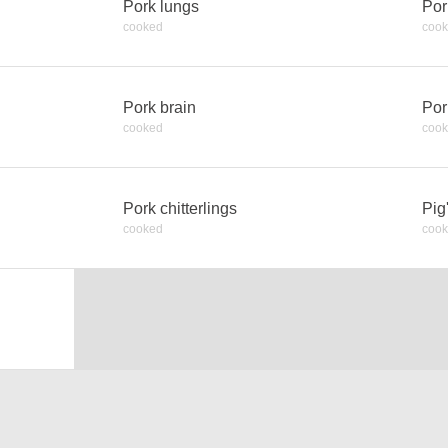
Pork lungs
Por
cooked
coo
Pork brain
Por
cooked
coo
Pork chitterlings
Pig
cooked
coo