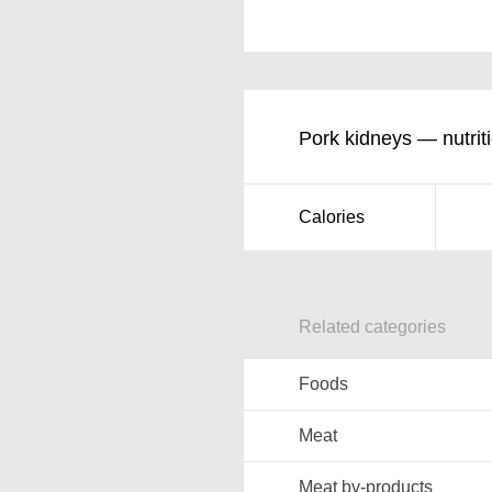
Pork kidneys — nutriti
Calories
Related categories
Foods
Meat
Meat by-products