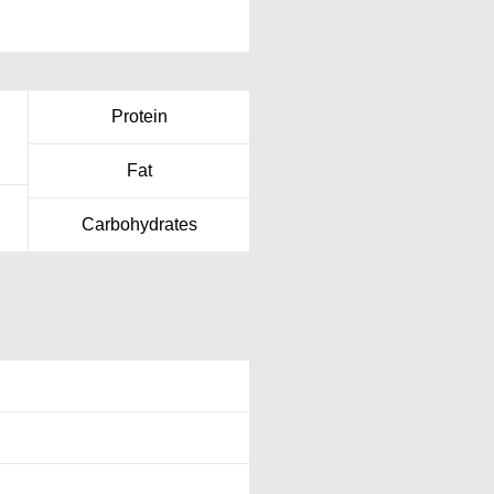
Protein
Fat
Carbohydrates