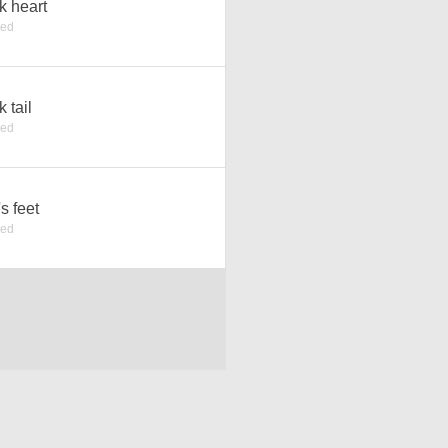
k heart
ked
k tail
ked
's feet
ked