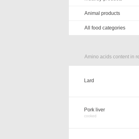
Animal products
All food categories
Amino acids content in r
Lard
Pork liver
cooked