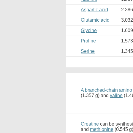
Aspartic acid
2.38
Glutamic acid
3.03
Glycine
1.60
Proline
1.57
Serine
1.34
A branched-chain amino
(1.357 g) and
valine
(1.4
Creatine
can be synthesi
and
methionine
(0.545 g)