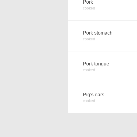
Pork
cooked
Pork stomach
cooked
Pork tongue
cooked
Pig's ears
cooked