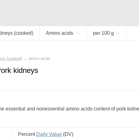
idneys (cooked)
Amino acids
per 100 g
eys (cooked)
→
amino acids
Pork kidneys
e essential and nonessential amino acids content of pork kidne
Percent
Daily Value
(
DV
)