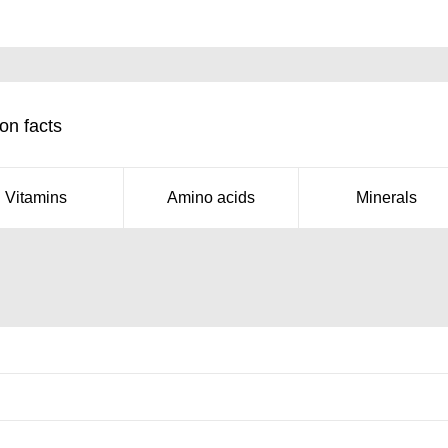
on facts
Vitamins
Amino acids
Minerals