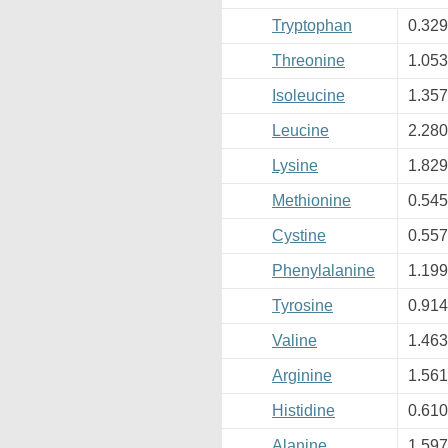
Tryptophan
0.32
Threonine
1.05
Isoleucine
1.35
Leucine
2.28
Lysine
1.82
Methionine
0.54
Cystine
0.55
Phenylalanine
1.19
Tyrosine
0.91
Valine
1.46
Arginine
1.56
Histidine
0.61
Alanine
1.59