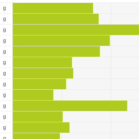
9
g
3
g
7
g
0
g
9
g
5
g
7
g
9
g
4
g
3
g
1
g
0
g
7
g