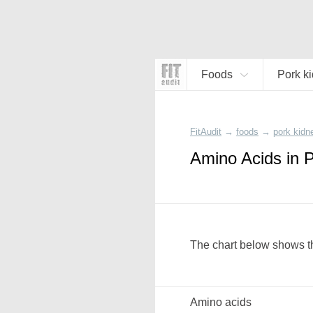
Foods
Pork k
FitAudit
→
foods
→
pork kidn
Amino Acids in 
The chart below shows th
Amino acids