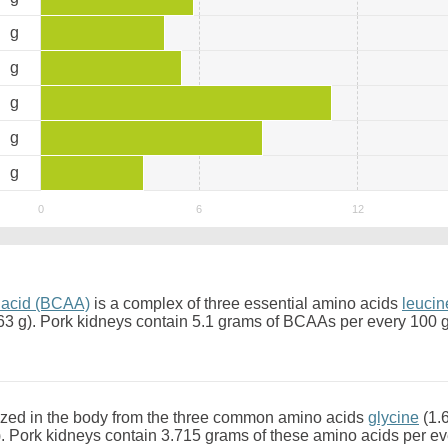
6
g
2
g
9
g
3
g
5
g
 acid (BCAA)
is a complex of three essential amino acids
leucin
63 g). Pork kidneys contain 5.1 grams of BCAAs per every 100 
zed in the body from the three common amino acids
glycine
(1.
. Pork kidneys contain 3.715 grams of these amino acids per e