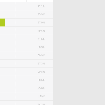
41.1%
43.9%
67.9%
49.6%
44.6%
30.3%
30.9%
27.3%
20.8%
58.5%
25.6%
29%
24.2%