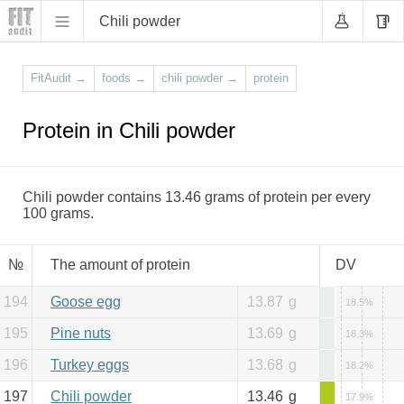
Chili powder
FitAudit
→
foods
→
chili powder
→
protein
Protein in Chili powder
Chili powder contains 13.46 grams of protein per every
100 grams.
№
The amount of protein
DV
194
Goose egg
13.87
g
18.5%
195
Pine nuts
13.69
g
18.3%
196
Turkey eggs
13.68
g
18.2%
197
Chili powder
13.46
g
17.9%