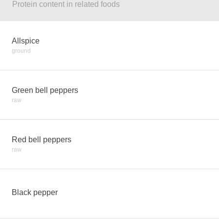
Protein content in related foods
Allspice
ground
Green bell peppers
raw
Red bell peppers
raw
Black pepper