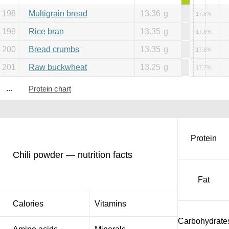
198
Multigrain bread
13.36
g
17.8%
199
Rice bran
13.35
g
17.8%
200
Bread crumbs
13.35
g
17.8%
201
Raw buckwheat
13.25
g
17.7%
...
Protein chart
Protein
Chili powder — nutrition facts
Fat
Calories
Vitamins
Carbohydrate