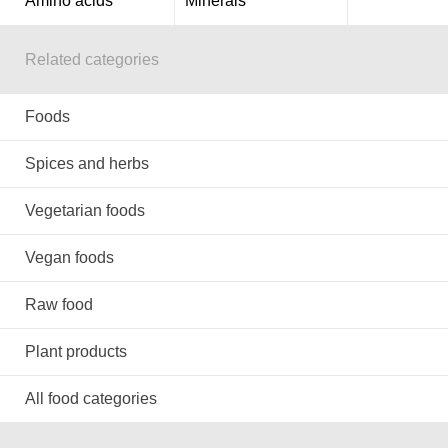
Amino acids
Minerals
Related categories
Foods
Spices and herbs
Vegetarian foods
Vegan foods
Raw food
Plant products
All food categories