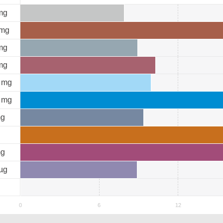
mg
mg
mg
mg
mg
mg
g
g
µg