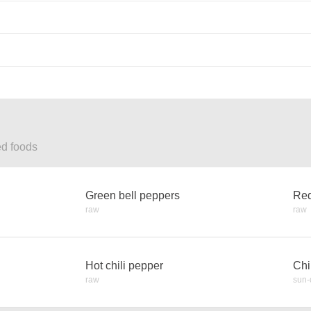
ed foods
Green bell peppers
Red
raw
raw
Hot chili pepper
Chi
raw
sun-