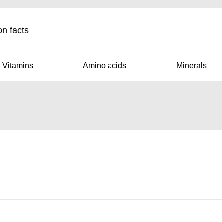
on facts
Vitamins
Amino acids
Minerals