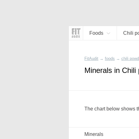
Foods
Chili 
FitAudit
→
foods
→
chili powd
Minerals in Chil
The chart below shows th
Minerals