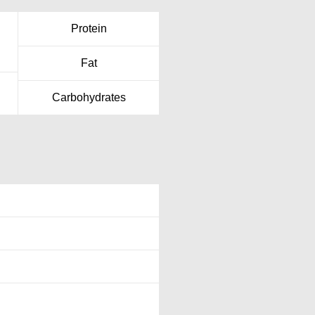
Protein
Fat
Carbohydrates