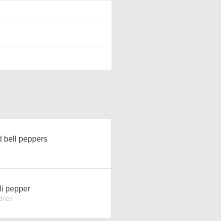
 bell peppers
li pepper
dried