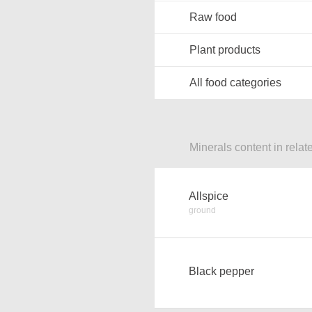
Raw food
Plant products
All food categories
Minerals content in relat
Allspice
ground
Black pepper