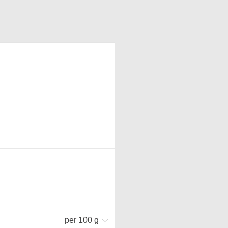
per 100 g