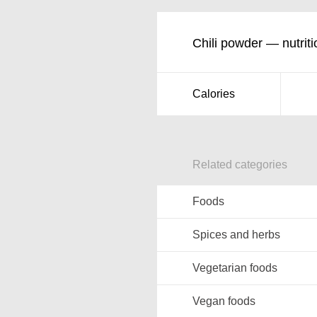
Chili powder — nutriti
Calories
Related categories
Foods
Spices and herbs
Vegetarian foods
Vegan foods