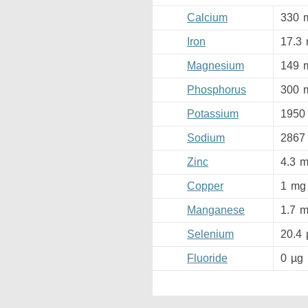
Calcium
330
Iron
17.3
Magnesium
149
Phosphorus
300
Potassium
1950
Sodium
2867
Zinc
4.3
m
Copper
1
mg
Manganese
1.7
m
Selenium
20.4
Fluoride
0
µg