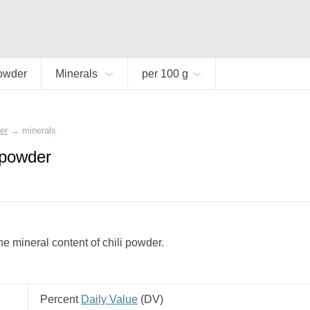
powder
Minerals
per 100 g
er
→
minerals
i powder
e mineral content of chili powder.
Percent
Daily Value
(
DV
)