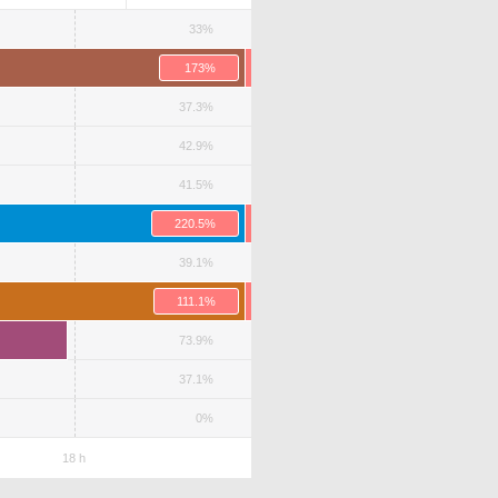
33%
173%
37.3%
42.9%
41.5%
220.5%
39.1%
111.1%
73.9%
37.1%
0%