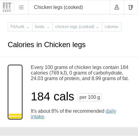
Chicken legs (cooked)
FitAudit
→
foods
→
chicken legs (cooked)
→
calories
Calories in Chicken legs
Every 100 grams of chicken legs contain 184
calories (769 kJ), 0 grams of carbohydrate,
24.03 grams of protein, and 8.99 grams of fat.
184 cals
per 100 g
It's about 8% of the recommended
daily
intake
.