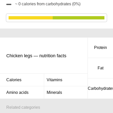
~ 0 calories from carbohydrates (0%)
Protein
Chicken legs — nutrition facts
Fat
Calories
Vitamins
Carbohydrate
Amino acids
Minerals
Related categories