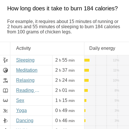
How long does it take to burn 184 calories?
For example, it requires about 15 minutes of running or
2 hours and 55 minutes of sleeping to burn 184 calories
from 100 grams of chicken legs.
Activity
Daily energy
Sleeping
2
55
h
min
12%
Meditation
2
37
h
min
11%
Relaxing
2
24
h
min
10%
Reading books, Internet
2
01
h
min
8%
Sex
1
15
h
min
5%
Yoga
0
49
h
min
3%
Dancing
0
46
h
min
3%