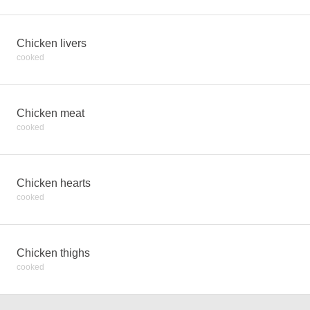
Chicken livers
cooked
Chicken meat
cooked
Chicken hearts
cooked
Chicken thighs
cooked