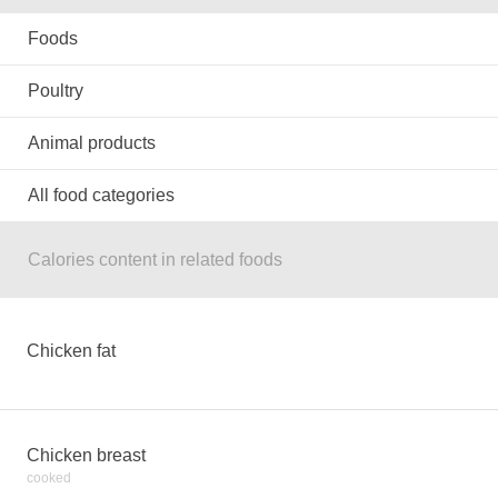
Foods
Poultry
Animal products
All food categories
Calories content in related foods
Chicken fat
Chicken breast
cooked