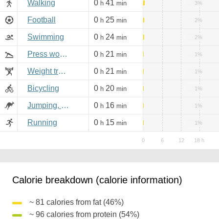
Walking
0
41
h
min
3%
Football
0
25
h
min
2%
Swimming
0
24
h
min
2%
Press workout
0
21
h
min
1%
Weight training
0
21
h
min
1%
Bicycling
0
20
h
min
1%
Jumping, aerobics
0
16
h
min
1%
Running
0
15
h
min
1%
Calorie breakdown (calorie information)
~ 81 calories from fat (46%)
~ 96 calories from protein (54%)