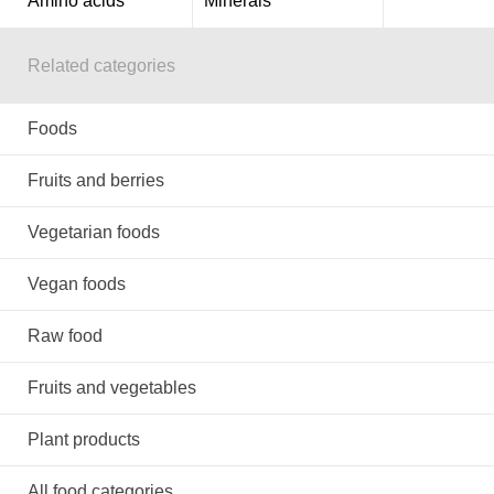
Amino acids
Minerals
Related categories
Foods
Fruits and berries
Vegetarian foods
Vegan foods
Raw food
Fruits and vegetables
Plant products
All food categories