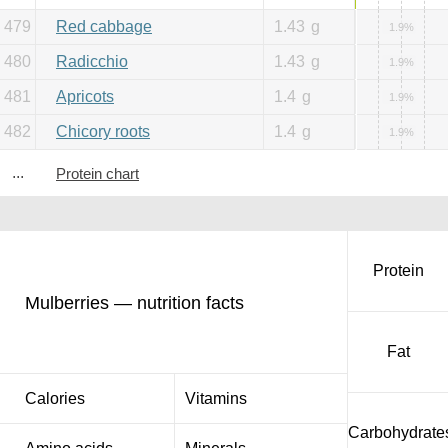
479
Red cabbage
1.43
g
1.9%
480
Radicchio
1.43
g
1.9%
481
Apricots
1.4
g
1.9%
482
Chicory roots
1.4
g
1.9%
...
Protein chart
Protein
Mulberries — nutrition facts
Fat
Calories
Vitamins
Carbohydrate