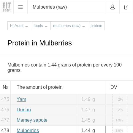
Mulberries (raw)
FitAudit
→
foods
→
mulberries (raw)
→
protein
Protein in Mulberries
Mulberries contain 1.44 grams of protein per every 100
grams.
№
The amount of protein
DV
475
Yam
1.49
g
2%
476
Durian
1.47
g
2%
477
Mamey sapote
1.45
g
1.9%
478
Mulberries
1.44
g
1.9%