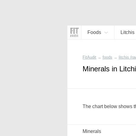
Foods
Litchis
FitAudit
→
foods
→
litchis (ra
Minerals in Litch
The chart below shows the
Minerals