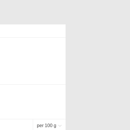
per 100 g