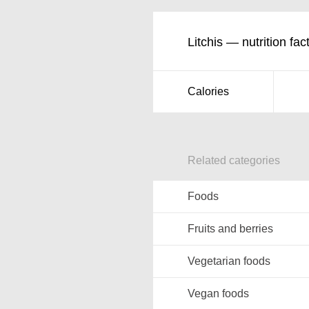
Litchis — nutrition fac
Calories
Related categories
Foods
Fruits and berries
Vegetarian foods
Vegan foods