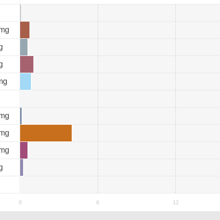
mg
g
g
mg
mg
mg
mg
g