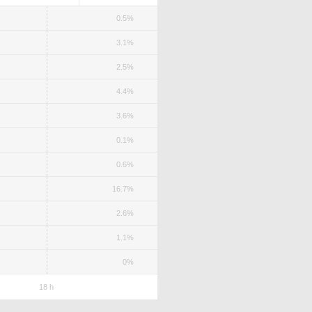
0.5%
3.1%
2.5%
4.4%
3.6%
0.1%
0.6%
16.7%
2.6%
1.1%
0%