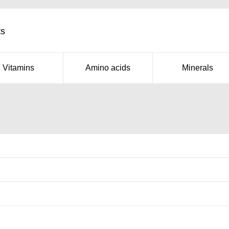
ts
Vitamins
Amino acids
Minerals