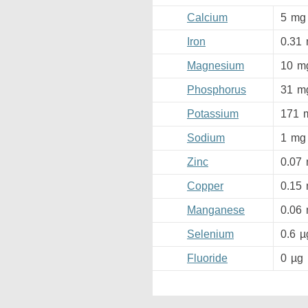
Calcium
5
mg
Iron
0.31
Magnesium
10
m
Phosphorus
31
m
Potassium
171
Sodium
1
mg
Zinc
0.07
Copper
0.15
Manganese
0.06
Selenium
0.6
µ
Fluoride
0
µg