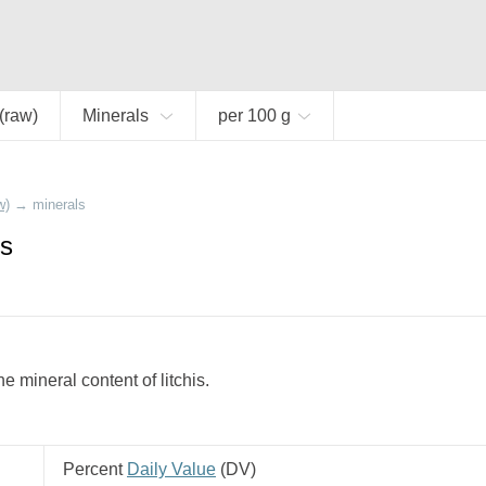
 (raw)
Minerals
per 100 g
w)
→
minerals
is
 mineral content of litchis.
Percent
Daily Value
(
DV
)