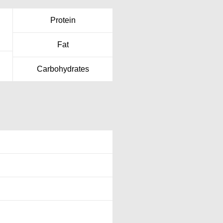
Protein
Fat
Carbohydrates