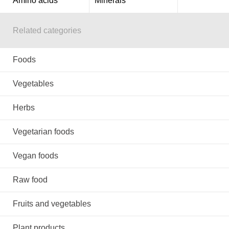
Amino acids
Minerals
Related categories
Foods
Vegetables
Herbs
Vegetarian foods
Vegan foods
Raw food
Fruits and vegetables
Plant products