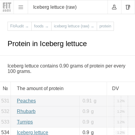
Iceberg lettuce (raw)
FitAudit
→
foods
→
iceberg lettuce (raw)
→
protein
Protein in Iceberg lettuce
Iceberg lettuce contains 0.90 grams of protein per every
100 grams.
№
The amount of protein
DV
531
Peaches
0.91
g
1.2%
532
Rhubarb
0.9
g
1.2%
533
Turnips
0.9
g
1.2%
534
Iceberg lettuce
0.9
g
1.2%