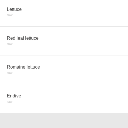
Lettuce
raw
Red leaf lettuce
raw
Romaine lettuce
raw
Endive
raw