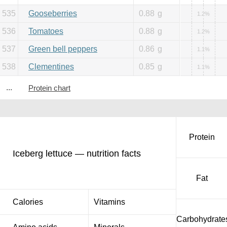
535
Gooseberries
0.88
g
1.2%
536
Tomatoes
0.88
g
1.2%
537
Green bell peppers
0.86
g
1.1%
538
Clementines
0.85
g
1.1%
...
Protein chart
Protein
Iceberg lettuce — nutrition facts
Fat
Calories
Vitamins
Carbohydrate