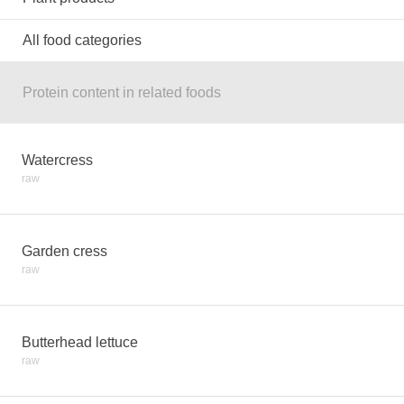
All food categories
Protein content in related foods
Watercress
raw
Garden cress
raw
Butterhead lettuce
raw