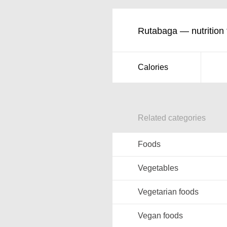
Rutabaga — nutrition 
Calories
Related categories
Foods
Vegetables
Vegetarian foods
Vegan foods