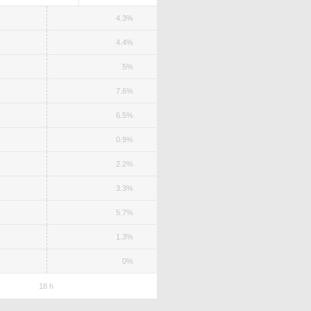
4.3%
4.4%
5%
7.6%
6.5%
0.9%
2.2%
3.3%
5.7%
1.3%
0%