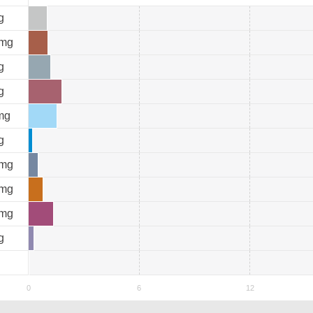
g
mg
g
g
mg
g
mg
mg
mg
g