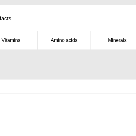
facts
Vitamins
Amino acids
Minerals