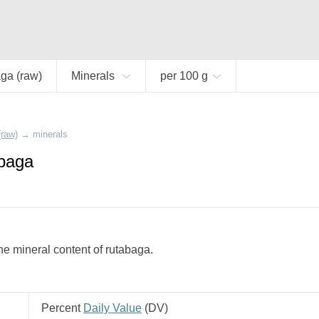
ga (raw)
Minerals
per 100 g
(raw)
→
minerals
abaga
e mineral content of rutabaga.
Percent
Daily Value
(
DV
)