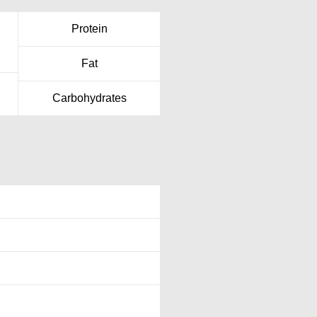
Protein
Fat
Carbohydrates