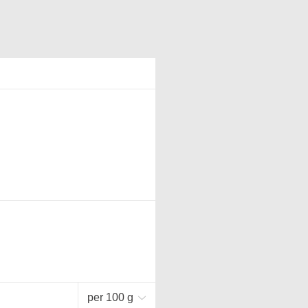
per 100 g