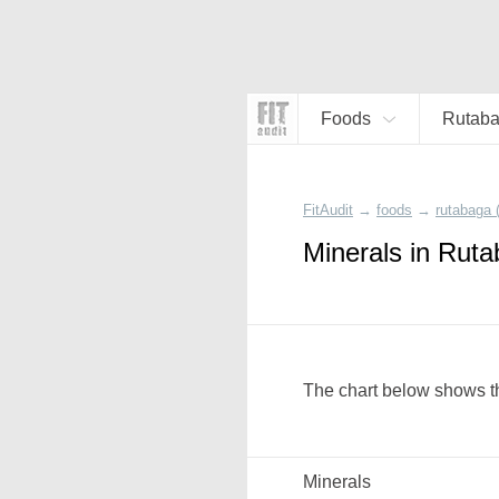
Foods
Rutaba
FitAudit
→
foods
→
rutabaga 
Minerals in Rut
The chart below shows th
Minerals