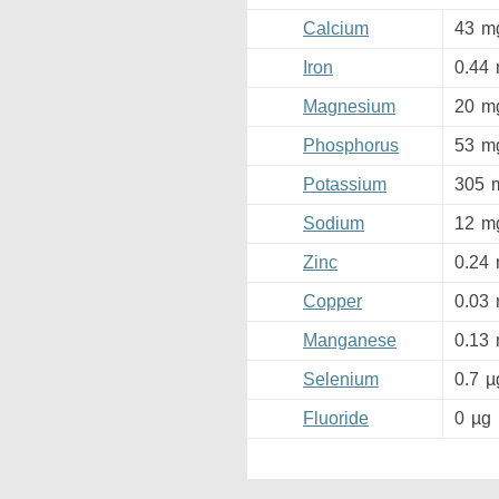
Calcium
43
m
Iron
0.44
Magnesium
20
m
Phosphorus
53
m
Potassium
305
Sodium
12
m
Zinc
0.24
Copper
0.03
Manganese
0.13
Selenium
0.7
µ
Fluoride
0
µg