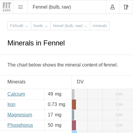
Fennel (bulb, raw)
FitAudit
→
foods
→
fennel (bulb, raw)
→
minerals
Minerals in Fennel
The chart below shows the mineral content of fennel.
Minerals
DV
Calcium
49
mg
4.9%
Iron
0.73
mg
7.3%
Magnesium
17
mg
4.3%
Phosphorus
50
mg
7.1%