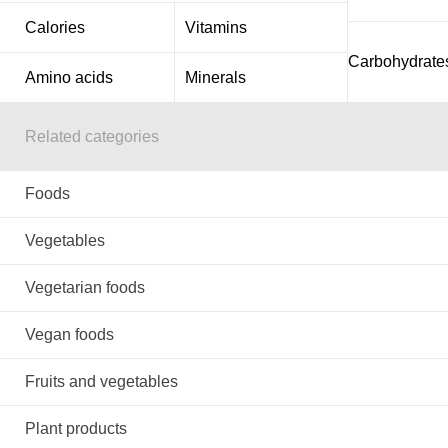
Calories
Vitamins
Carbohydrate
Amino acids
Minerals
Related categories
Foods
Vegetables
Vegetarian foods
Vegan foods
Fruits and vegetables
Plant products