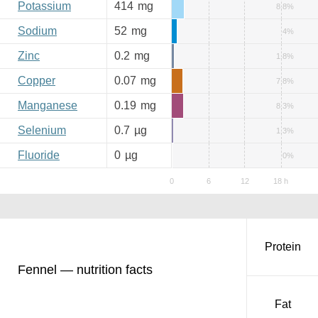
Potassium
414
mg
8.8%
Sodium
52
mg
4%
Zinc
0.2
mg
1.8%
Copper
0.07
mg
7.8%
Manganese
0.19
mg
8.3%
Selenium
0.7
µg
1.3%
Fluoride
0
µg
0%
Protein
Fennel — nutrition facts
Fat