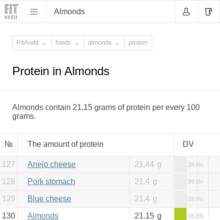
Almonds
FitAudit
→
foods
→
almonds
→
protein
Protein in Almonds
Almonds contain 21.15 grams of protein per every 100
grams.
№
The amount of protein
DV
127
Anejo cheese
21.44
g
28.6%
128
Pork stomach
21.4
g
28.5%
129
Blue cheese
21.4
g
28.5%
130
Almonds
21.15
g
28.2%