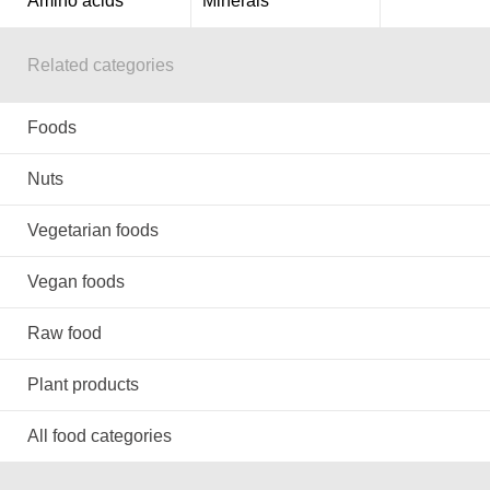
Amino acids
Minerals
Related categories
Foods
Nuts
Vegetarian foods
Vegan foods
Raw food
Plant products
All food categories