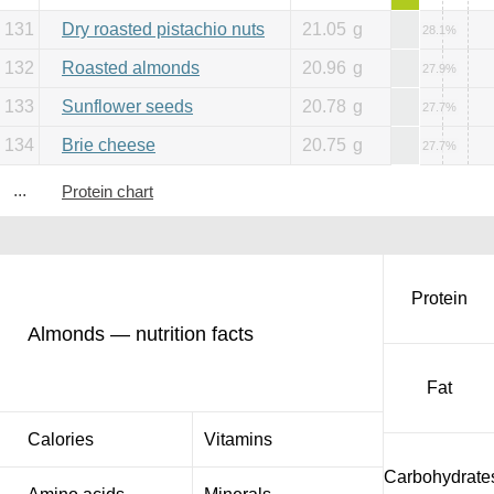
131
Dry roasted pistachio nuts
21.05
g
28.1%
132
Roasted almonds
20.96
g
27.9%
133
Sunflower seeds
20.78
g
27.7%
134
Brie cheese
20.75
g
27.7%
...
Protein chart
Protein
Almonds — nutrition facts
Fat
Calories
Vitamins
Carbohydrate