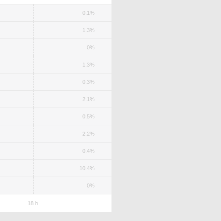
0.1%
1.3%
0%
1.3%
0.3%
2.1%
0.5%
2.2%
0.4%
10.4%
0%