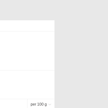
per 100 g