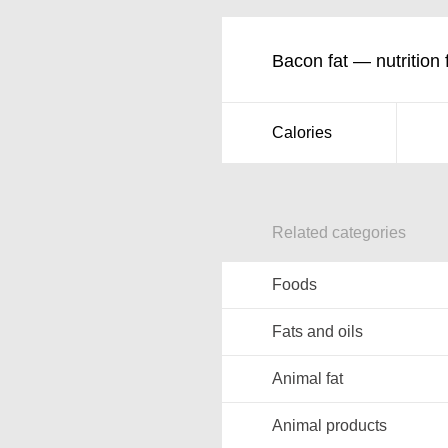
Bacon fat — nutrition 
Calories
Related categories
Foods
Fats and oils
Animal fat
Animal products