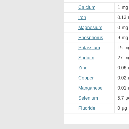
Calcium
1
mg
Iron
0.13
Magnesium
0
mg
Phosphorus
9
mg
Potassium
15
m
Sodium
27
m
Zinc
0.06
Copper
0.02
Manganese
0.01
Selenium
5.7
µ
Fluoride
0
µg