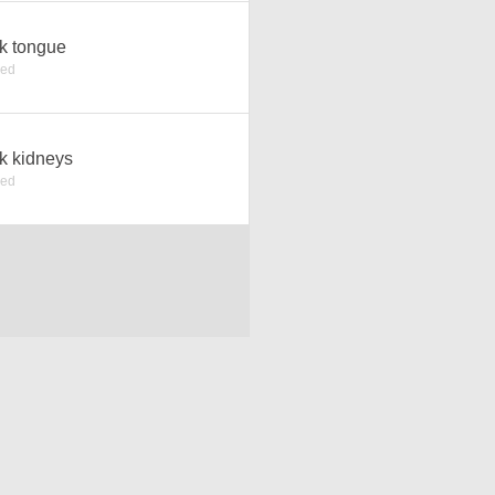
k tongue
ked
k kidneys
ked