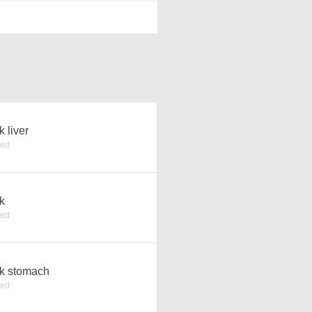
k liver
ked
k
ked
k stomach
ked