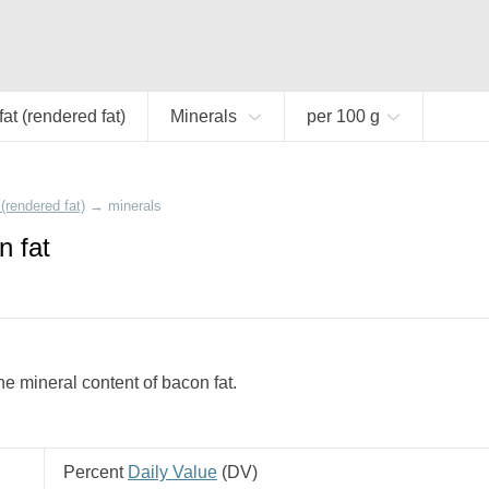
at (rendered fat)
Minerals
per 100 g
(rendered fat)
→
minerals
n fat
e mineral content of bacon fat.
Percent
Daily Value
(
DV
)