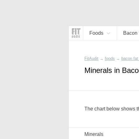
Foods
Bacon f
FitAudit
→
foods
→
bacon fat 
Minerals in Baco
The chart below shows th
Minerals