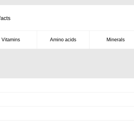
facts
Vitamins
Amino acids
Minerals