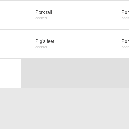
Pork tail
Por
cooked
coo
Pig's feet
Por
cooked
coo