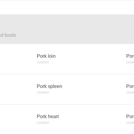
ed foods
Pork loin
Por
cooked
coo
Pork spleen
Por
cooked
coo
Pork heart
Por
cooked
coo