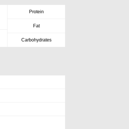
Protein
Fat
Carbohydrates