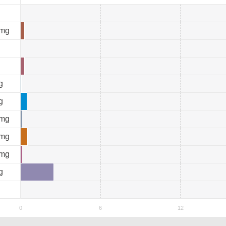
mg
g
g
mg
mg
mg
g