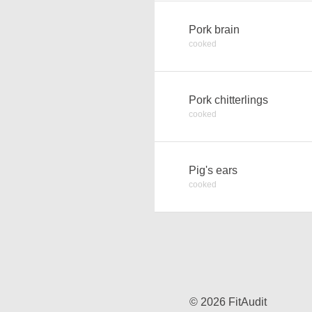
Pork brain
cooked
Pork chitterlings
cooked
Pig's ears
cooked
© 2026 FitAudit