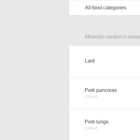
All food categories
Minerals content in relat
Lard
Pork pancreas
cooked
Pork lungs
cooked