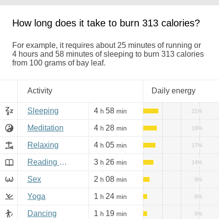
How long does it take to burn 313 calories?
For example, it requires about 25 minutes of running or
4 hours and 58 minutes of sleeping to burn 313 calories
from 100 grams of bay leaf.
Activity
Daily energy
Sleeping
4
58
h
min
21%
Meditation
4
28
h
min
19%
Relaxing
4
05
h
min
17%
Reading books, Internet
3
26
h
min
14%
Sex
2
08
h
min
9%
Yoga
1
24
h
min
6%
Dancing
1
19
h
min
5%