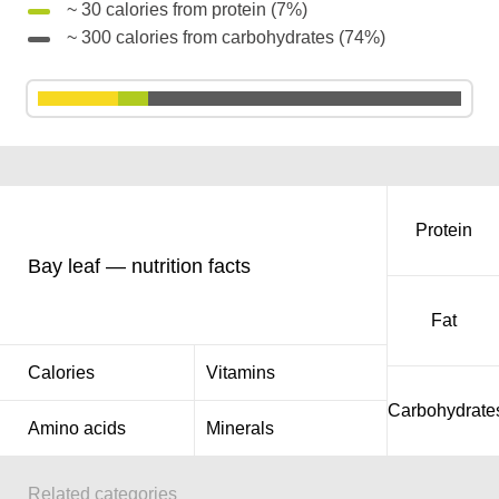
~ 30 calories from protein (7%)
~ 300 calories from carbohydrates (74%)
Protein
Bay leaf — nutrition facts
Fat
Calories
Vitamins
Carbohydrate
Amino acids
Minerals
Related categories