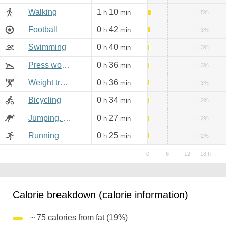
Walking
1
10
h
min
5%
Football
0
42
h
min
3%
Swimming
0
40
h
min
3%
Press workout
0
36
h
min
3%
Weight training
0
36
h
min
3%
Bicycling
0
34
h
min
2%
Jumping, aerobics
0
27
h
min
2%
Running
0
25
h
min
2%
Calorie breakdown (calorie information)
~ 75 calories from fat (19%)