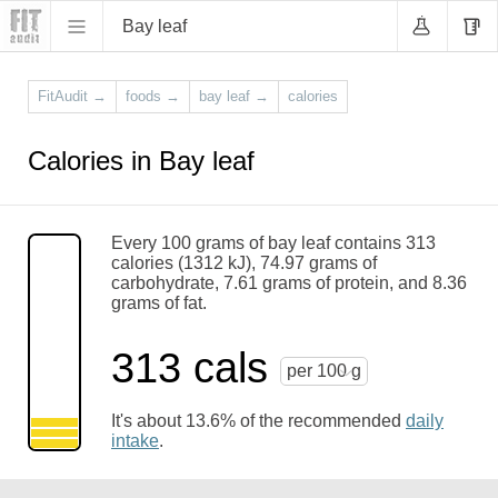
Bay leaf
FitAudit
→
foods
→
bay leaf
→
calories
Calories in Bay leaf
Every 100 grams of bay leaf contains 313
calories (1312 kJ), 74.97 grams of
carbohydrate, 7.61 grams of protein, and 8.36
grams of fat.
313 cals
per 100 g
It's about 13.6% of the recommended
daily
intake
.