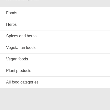
Foods
Herbs
Spices and herbs
Vegetarian foods
Vegan foods
Plant products
All food categories