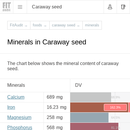
Caraway seed
FitAudit
→
foods
→
caraway seed
→
minerals
Minerals in Caraway seed
The chart below shows the mineral content of caraway
seed.
Minerals
DV
Calcium
689
mg
68.9%
Iron
16.23
mg
162.3%
Magnesium
258
mg
64.5%
Phosphorus
568
mg
81.1%