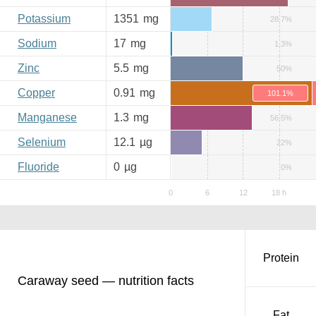
Potassium
1351
mg
28.7%
Sodium
17
mg
1.3%
Zinc
5.5
mg
50%
Copper
0.91
mg
101.1%
Manganese
1.3
mg
56.5%
Selenium
12.1
µg
22%
Fluoride
0
µg
0%
Protein
Caraway seed — nutrition facts
Fat