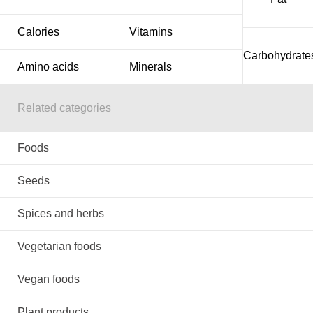
Calories
Vitamins
Carbohydrate
Amino acids
Minerals
Related categories
Foods
Seeds
Spices and herbs
Vegetarian foods
Vegan foods
Plant products