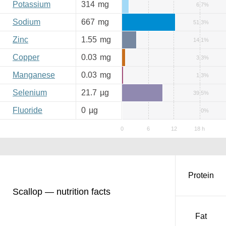
Potassium
314
mg
6.7%
Sodium
667
mg
51.3%
Zinc
1.55
mg
14.1%
Copper
0.03
mg
3.3%
Manganese
0.03
mg
1.3%
Selenium
21.7
µg
39.5%
Fluoride
0
µg
0%
Protein
Scallop — nutrition facts
Fat