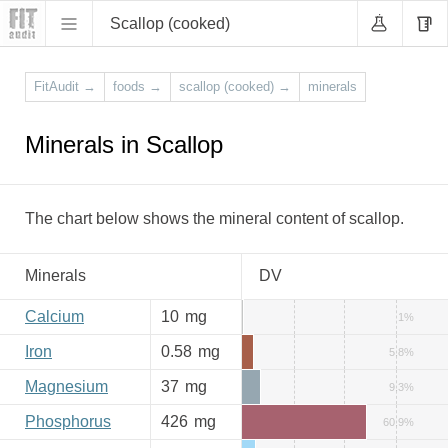
Scallop (cooked)
FitAudit
→
foods
→
scallop (cooked)
→
minerals
Minerals in Scallop
The chart below shows the mineral content of scallop.
Minerals
DV
Calcium
10
mg
1%
Iron
0.58
mg
5.8%
Magnesium
37
mg
9.3%
Phosphorus
426
mg
60.9%