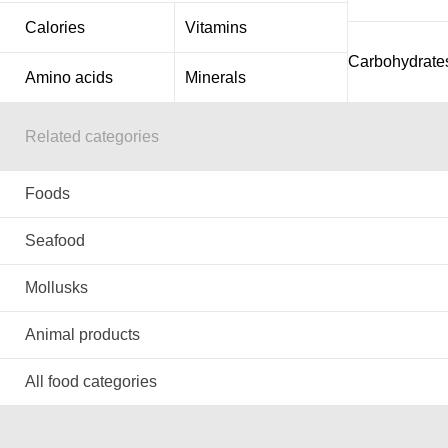
Calories
Vitamins
Carbohydrate
Amino acids
Minerals
Related categories
Foods
Seafood
Mollusks
Animal products
All food categories