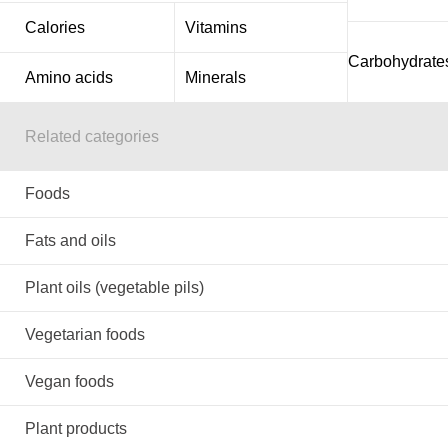
Calories
Vitamins
Carbohydrate
Amino acids
Minerals
Related categories
Foods
Fats and oils
Plant oils (vegetable pils)
Vegetarian foods
Vegan foods
Plant products