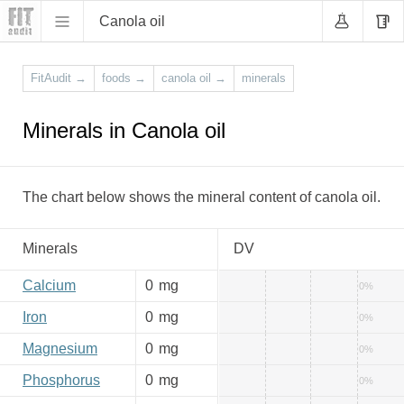
Canola oil
FitAudit
→
foods
→
canola oil
→
minerals
Minerals in Canola oil
The chart below shows the mineral content of canola oil.
Minerals
DV
Calcium
0
mg
0%
Iron
0
mg
0%
Magnesium
0
mg
0%
Phosphorus
0
mg
0%