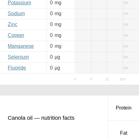
Potassium
0
mg
0%
Sodium
0
mg
0%
Zinc
0
mg
0%
Copper
0
mg
0%
Manganese
0
mg
0%
Selenium
0
µg
0%
Fluoride
0
µg
0%
Protein
Canola oil — nutrition facts
Fat