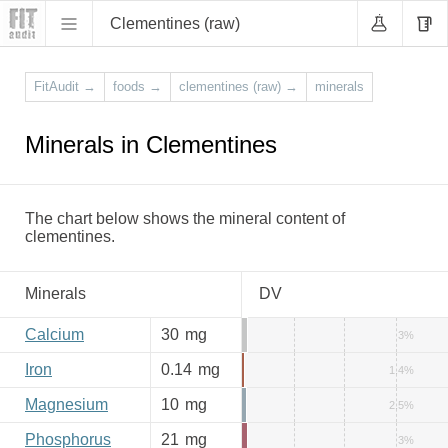
Clementines (raw)
FitAudit
→
foods
→
clementines (raw)
→
minerals
Minerals in Clementines
The chart below shows the mineral content of
clementines.
Minerals
DV
Calcium
30
mg
3%
Iron
0.14
mg
1.4%
Magnesium
10
mg
2.5%
Phosphorus
21
mg
3%