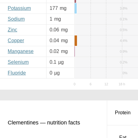
Potassium
177
mg
3.8%
Sodium
1
mg
0.1%
Zinc
0.06
mg
0.5%
Copper
0.04
mg
4.4%
Manganese
0.02
mg
0.9%
Selenium
0.1
µg
0.2%
Fluoride
0
µg
0%
Protein
Clementines — nutrition facts
Fat