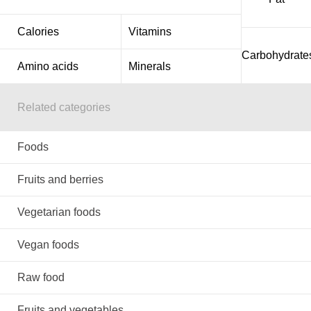
Calories
Vitamins
Carbohydrate
Amino acids
Minerals
Related categories
Foods
Fruits and berries
Vegetarian foods
Vegan foods
Raw food
Fruits and vegetables