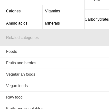
Calories
Vitamins
Carbohydrate
Amino acids
Minerals
Related categories
Foods
Fruits and berries
Vegetarian foods
Vegan foods
Raw food
Fruits and vegetables