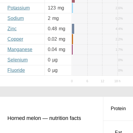
Potassium
123
mg
2.6%
Sodium
2
mg
0.2%
Zinc
0.48
mg
4.4%
Copper
0.02
mg
2.2%
Manganese
0.04
mg
1.7%
Selenium
0
µg
0%
Fluoride
0
µg
0%
Protein
Horned melon — nutrition facts
Fat