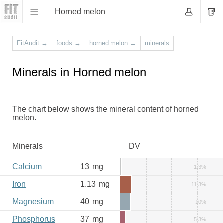
Horned melon
FitAudit
→
foods
→
horned melon
→
minerals
Minerals in Horned melon
The chart below shows the mineral content of horned
melon.
Minerals
DV
Calcium
13
mg
1.3%
Iron
1.13
mg
11.3%
Magnesium
40
mg
10%
Phosphorus
37
mg
5.3%